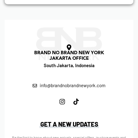
BRAND NO BRAND NEW YORK
JAKARTA OFFICE
South Jakarta, Indonesia
info@brandnobrandnewyork.com
GET A NEW UPDATES
Be the first to know about new arrivals, special offers, in-store events and