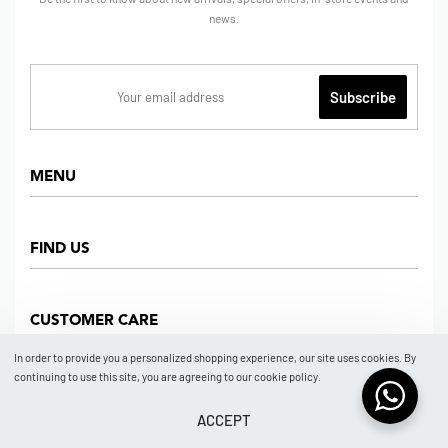
news.
MENU
Home
FIND US
Shop
About us
Dept Store
CUSTOMER CARE
Find Us
Partners
News
In order to provide you a personalized shopping experience, our site uses cookies. By
Marketplace
continuing to use this site, you are agreeing to our cookie policy.
Contact
FAQ
Store Location
How To Order
ACCEPT
© 2026 BRAND NO BRAND NEW YORK by ISSA GROUP.
Payment Confirmation