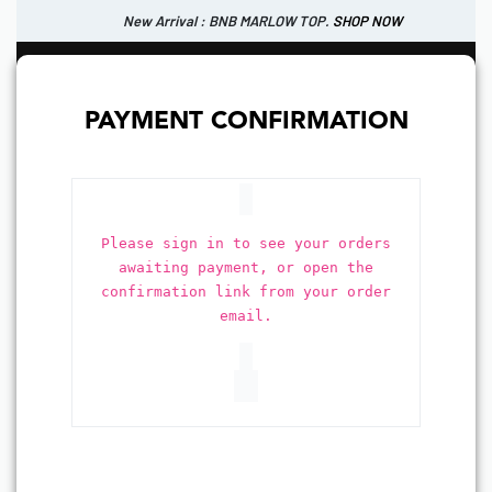
New Arrival : BNB MARLOW TOP.
SHOP NOW
New Arrival : BNB CORTLAND PANTS
SHOP NOW
0
IDR
PAYMENT CONFIRMATION
Please sign in to see your orders
awaiting payment, or open the
confirmation link from your order
email.