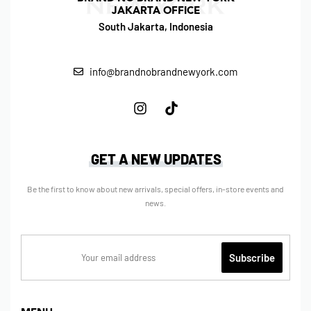
JAKARTA OFFICE
South Jakarta, Indonesia
info@brandnobrandnewyork.com
GET A NEW UPDATES
Be the first to know about new arrivals, special offers, in-store events and
news.