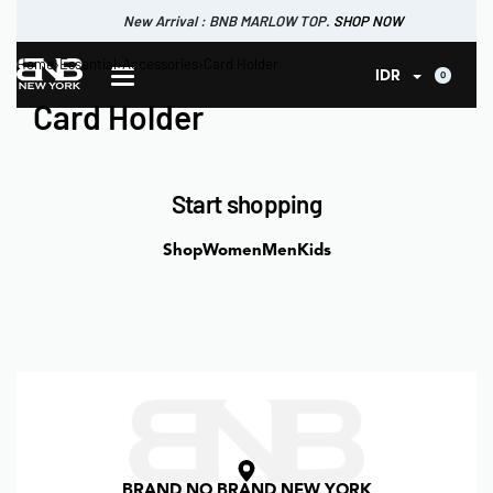
New Arrival : BNB MARLOW TOP.
SHOP NOW
New Arrival : BNB CORTLAND PANTS
Home
›
Essential
›
Accessories
›
Card Holder
SHOP NOW
0
IDR
Card Holder
Start shopping
Shop
Women
Men
Kids
BRAND NO BRAND NEW YORK