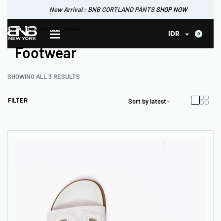
New Arrival : BNB CORTLAND PANTS
SHOP NOW
New Arrival : BNB CORTLAND JACKET
New Arrival : BNB SIGNAIRE SCARF.
Home
›
Essential
›
Footwear
SHOP NOW
SHOP NOW
0
IDR
Footwear
SHOWING ALL 3 RESULTS
FILTER
Sort by latest