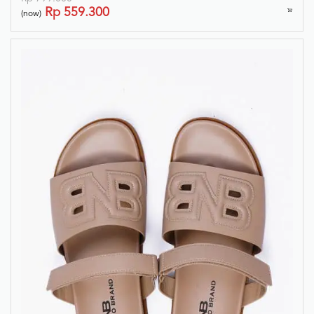
Rp
559.300
(now)