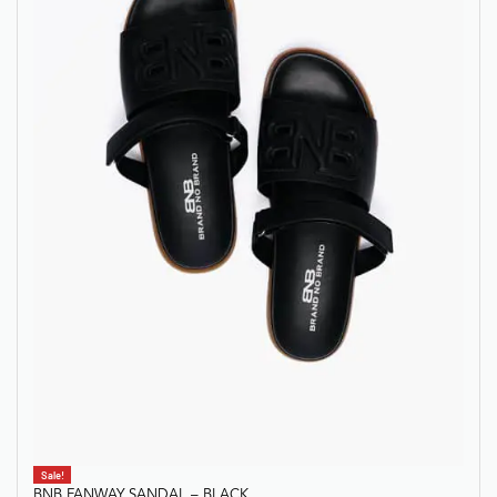
Sale!
BNB FANWAY SANDAL – BLACK