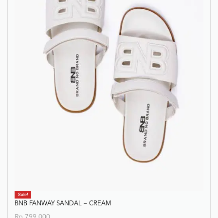
Sale!
BNB FANWAY SANDAL – CREAM
Rp
799.000