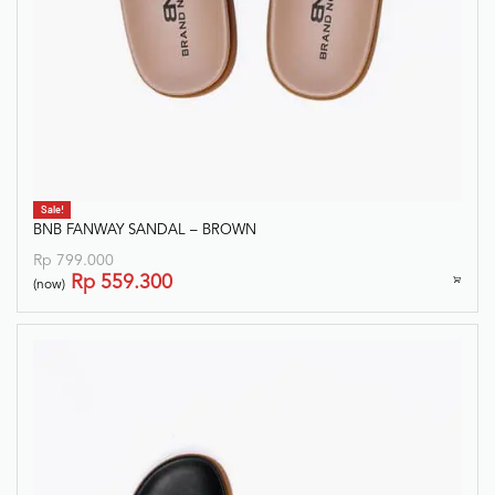
Sale!
BNB FANWAY SANDAL – BROWN
Rp
799.000
Rp
559.300
(now)