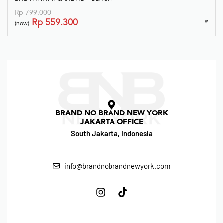
Rp
799.000
Rp
559.300
(now)
BRAND NO BRAND NEW YORK
JAKARTA OFFICE
South Jakarta, Indonesia
info@brandnobrandnewyork.com