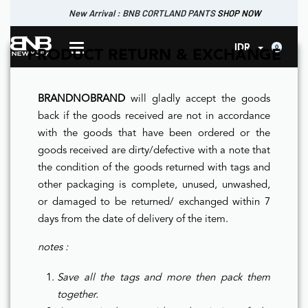
New Arrival : BNB CORTLAND PANTS
SHOP NOW
New Arrival : BNB CORTLAND JACKET
New Arrival : BNB SIGNAIRE SCARF.
SHOP NOW
SHOP NOW
0
IDR
PRODUCT RETURN & EXCHANGE
BRANDNOBRAND
will gladly accept the goods
back if the goods received are not in accordance
with the goods that have been ordered or the
goods received are dirty/defective with a note that
the condition of the goods returned with tags and
other packaging is complete, unused, unwashed,
or damaged to be returned/ exchanged within 7
days from the date of delivery of the item.
notes :
Save all the tags and more then pack them
together.