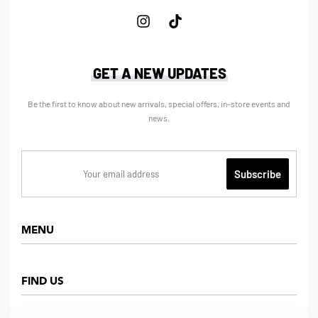
GET A NEW UPDATES
Be the first to know about new arrivals, special offers, in-store events and
news.
MENU
Home
FIND US
Shop
About us