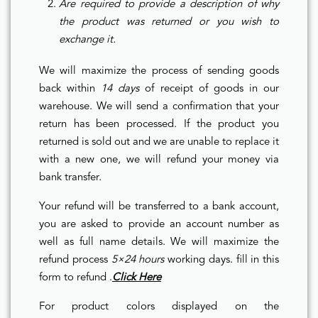
Are required to provide a description of why
the product was returned or you wish to
exchange it.
We will maximize the process of sending goods
back within
14 days
of receipt of goods in our
warehouse. We will send a confirmation that your
return has been processed. If the product you
returned is sold out and we are unable to replace it
with a new one, we will refund your money via
bank transfer.
Your refund will be transferred to a bank account,
you are asked to provide an account number as
well as full name details. We will maximize the
refund process
5×24 hours
working days. fill in this
form to refund .
Click Here
For product colors displayed on the