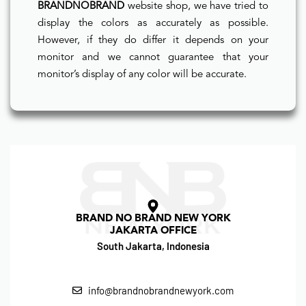
BRANDNOBRAND
website shop, we have tried to
display the colors as accurately as possible.
However, if they do differ it depends on your
monitor and we cannot guarantee that your
monitor’s display of any color will be accurate.
BRAND NO BRAND NEW YORK
JAKARTA OFFICE
South Jakarta, Indonesia
info@brandnobrandnewyork.com