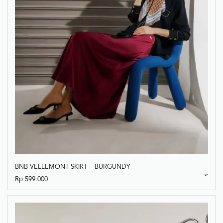
BNB VELLEMONT SKIRT – BURGUNDY
Rp
599.000