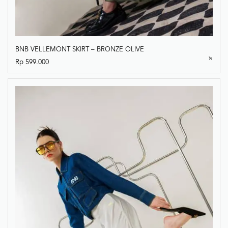
BNB VELLEMONT SKIRT – BRONZE OLIVE
Rp
599.000