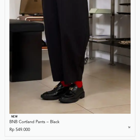
NEW
BNB Cortland Pants – Black
Rp
549.000