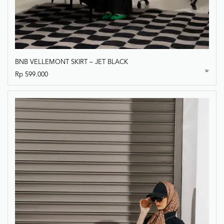
BNB VELLEMONT SKIRT – JET BLACK
Rp
599.000