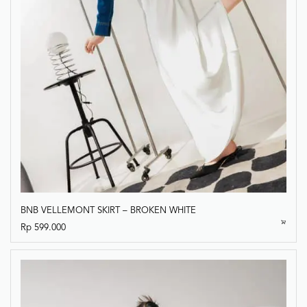
BNB VELLEMONT SKIRT – BROKEN WHITE
Rp
599.000