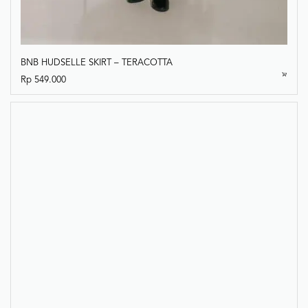
BNB HUDSELLE SKIRT – TERACOTTA
Rp
549.000