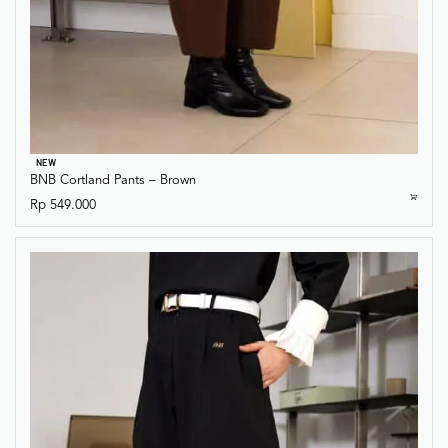
NEW
BNB Cortland Pants – Brown
Rp
549.000