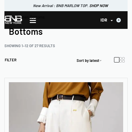
New Arrival : BNB CORTLAND PANTS
SHOP NOW
New Arrival : BNB MARLOW TOP.
Home
›
Women
›
Bottoms
SHOP NOW
0
IDR
Bottoms
SHOWING 1–12 OF 27 RESULTS
FILTER
Sort by latest