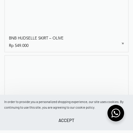
BNB HUDSELLE SKIRT – OLIVE
In order to provide you a personalized shopping experience, our site uses cookies. By
Rp
549.000
continuing to use this site, you are agreeing to our cookie policy.
ACCEPT