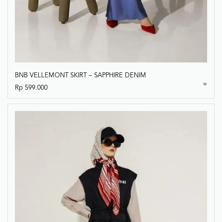
BNB VELLEMONT SKIRT – SAPPHIRE DENIM
Rp
599.000