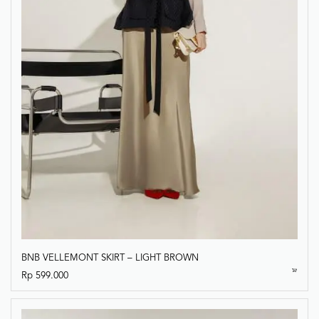
BNB VELLEMONT SKIRT – LIGHT BROWN
Rp
599.000