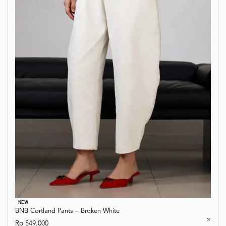
NEW
BNB Cortland Pants – Broken White
Rp
549.000