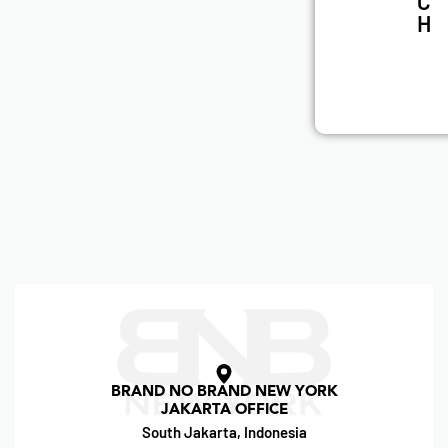
C
H
BRAND NO BRAND NEW YORK
JAKARTA OFFICE
South Jakarta, Indonesia