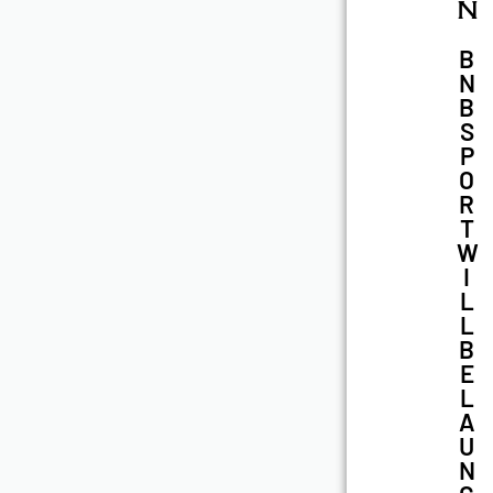
N
B
N
B
S
P
O
R
T
W
I
L
L
B
E
L
A
U
N