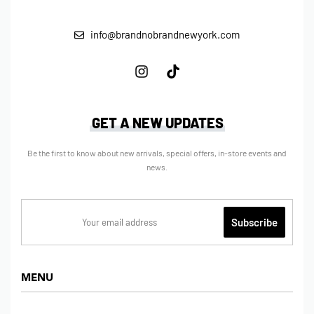
info@brandnobrandnewyork.com
GET A NEW UPDATES
Be the first to know about new arrivals, special offers, in-store events and
news.
MENU