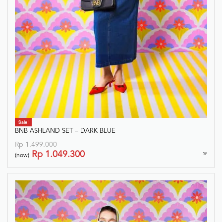
Sale!
BNB ASHLAND SET – DARK BLUE
Rp
1.499.000
Rp
1.049.300
(now)