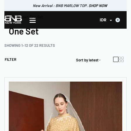
New Arrival : BNB CORTLAND PANTS
SHOP NOW
New Arrival : BNB MARLOW TOP.
Home
›
Women
›
One Set
SHOP NOW
0
IDR
One Set
SHOWING 1–12 OF 22 RESULTS
FILTER
Sort by latest