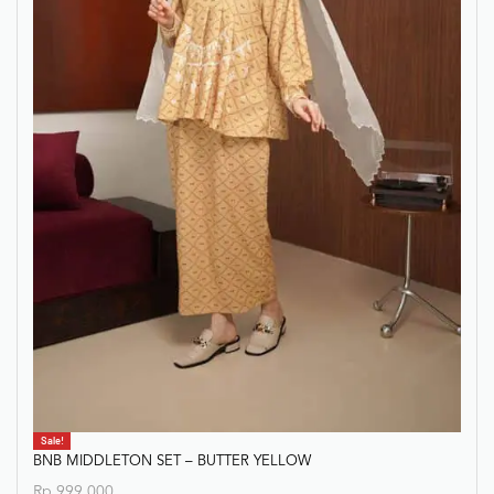
Sale!
BNB MIDDLETON SET – BUTTER YELLOW
Rp
999.000