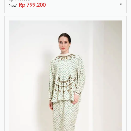
Rp
799.200
(now)