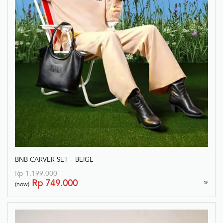
BNB CARVER SET – BEIGE
Rp
1.199.000
Rp
749.000
(now)