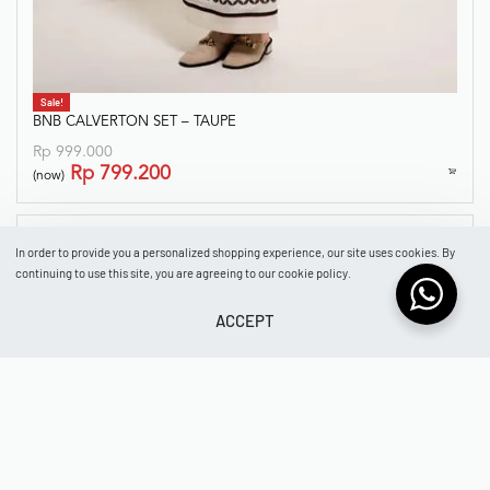
Sale!
BNB CALVERTON SET – TAUPE
Rp
999.000
Rp
799.200
(now)
In order to provide you a personalized shopping experience, our site uses cookies. By
continuing to use this site, you are agreeing to our cookie policy.
ACCEPT