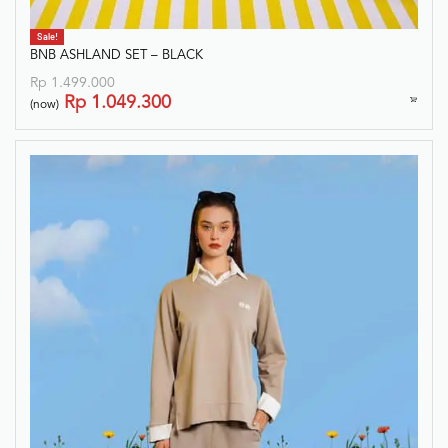
Sale!
BNB ASHLAND SET – BLACK
Rp
1.499.000
Rp
1.049.300
(now)