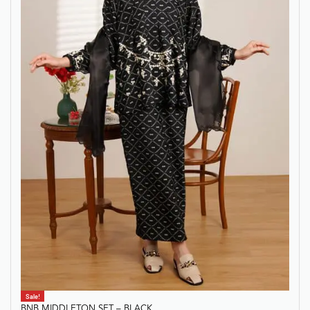
Sale!
BNB MIDDLETON SET – BLACK