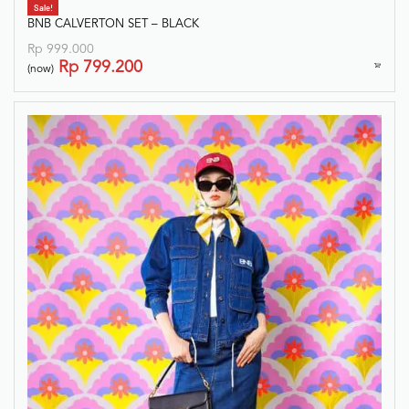
Sale!
BNB CALVERTON SET – BLACK
Rp
999.000
Rp
799.200
(now)