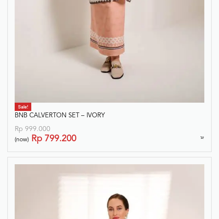
Sale!
BNB CALVERTON SET – IVORY
Rp
999.000
Rp
799.200
(now)