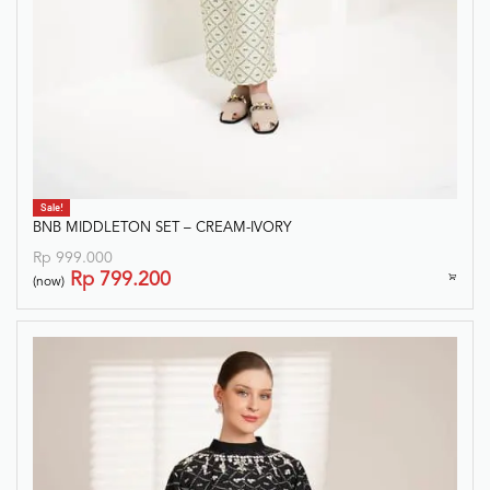
Sale!
BNB MIDDLETON SET – CREAM-IVORY
Rp
999.000
Rp
799.200
(now)