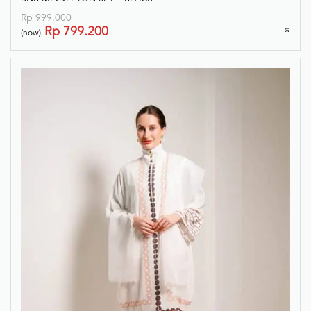
Rp
999.000
Rp
799.200
(now)