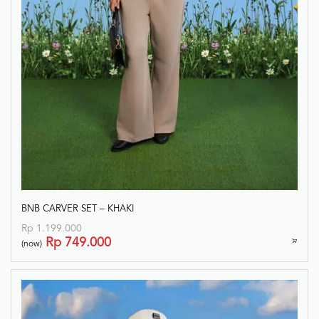
BNB CARVER SET – KHAKI
Rp
1.199.000
Rp
749.000
(now)