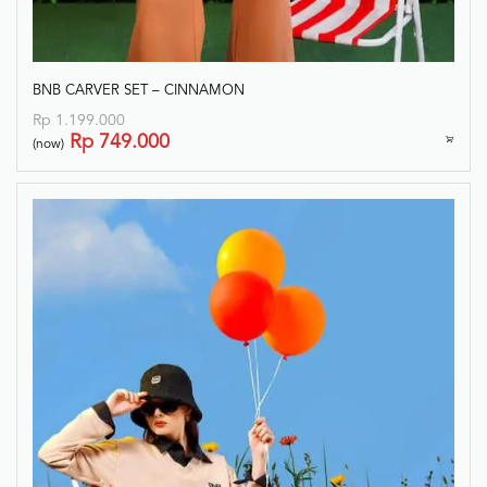
BNB CARVER SET – CINNAMON
Rp
1.199.000
Rp
749.000
(now)