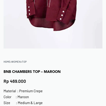
HOME
›
WOMEN
›
TOP
BNB CHAMBERS TOP – MAROON
Rp
469.000
Material : Premium Crepe
Color : Maroon
Size : Medium & Large