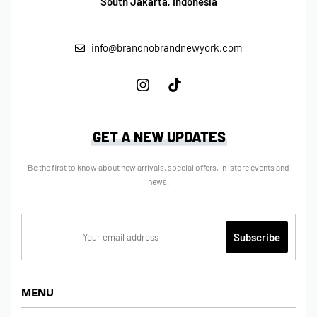
South Jakarta, Indonesia
info@brandnobrandnewyork.com
GET A NEW UPDATES
Be the first to know about new arrivals, special offers, in-store events and
news.
MENU