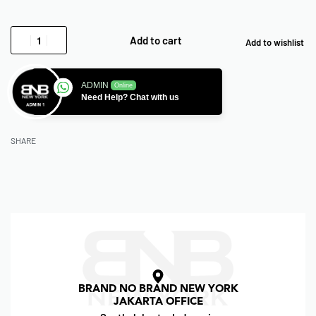
Add to cart
Add to wishlist
ADMIN
Online
Need Help? Chat with us
SHARE
BRAND NO BRAND NEW YORK
JAKARTA OFFICE