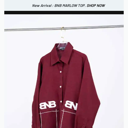
New Arrival : BNB MARLOW TOP.
SHOP NOW
New Arrival : BNB CORTLAND PANTS
SHOP NOW
0
IDR