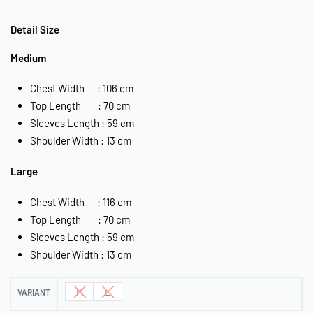
Detail Size
Medium
Chest Width : 106 cm
Top Length : 70 cm
Sleeves Length : 59 cm
Shoulder Width : 13 cm
Large
Chest Width : 116 cm
Top Length : 70 cm
Sleeves Length : 59 cm
Shoulder Width : 13 cm
M
L
VARIANT