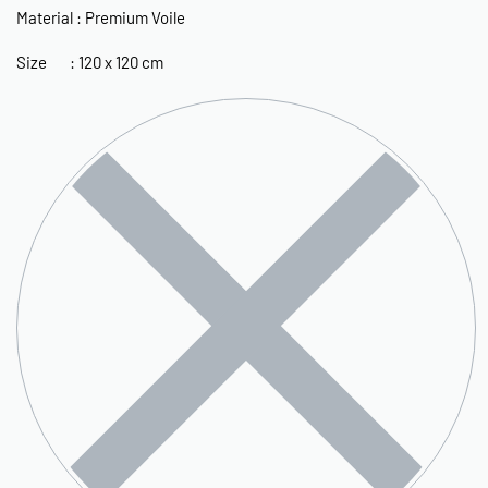
Material : Premium Voile
Size : 120 x 120 cm