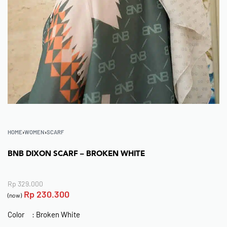
HOME
›
WOMEN
›
SCARF
BNB DIXON SCARF – BROKEN WHITE
Rp
329.000
Rp
230.300
(now)
Color : Broken White