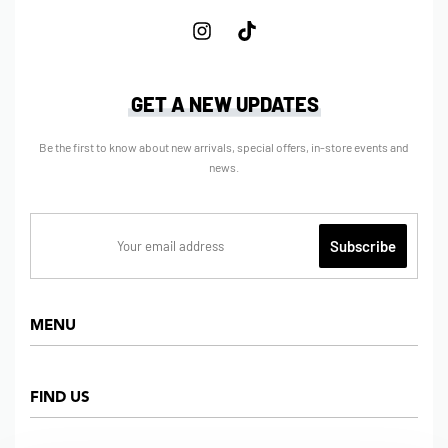
GET A NEW UPDATES
Be the first to know about new arrivals, special offers, in-store events and
news.
MENU
Home
FIND US
Shop
About us