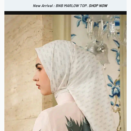
New Arrival : BNB MARLOW TOP.
SHOP NOW
New Arrival : BNB CORTLAND PANTS
SHOP NOW
0
IDR