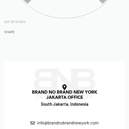
OUT OF STOCK
SHARE
BRAND NO BRAND NEW YORK
JAKARTA OFFICE
South Jakarta, Indonesia
info@brandnobrandnewyork.com