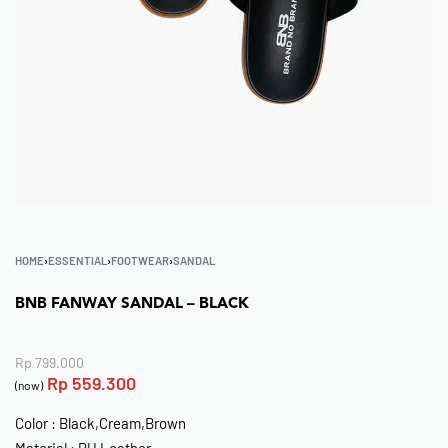
HOME
›
ESSENTIAL
›
FOOTWEAR
›
SANDAL
BNB FANWAY SANDAL – BLACK
Rp
799.000
Rp
559.300
(now)
Color : Black,Cream,Brown
Material : PU Leather