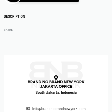
DESCRIPTION
SHARE
BRAND NO BRAND NEW YORK
JAKARTA OFFICE
South Jakarta, Indonesia
info@brandnobrandnewyork.com