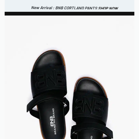
New Arrival : BNB CORTLAND PANTS
SHOP NOW
New Arrival : BNB MARLOW TOP.
SHOP NOW
0
IDR