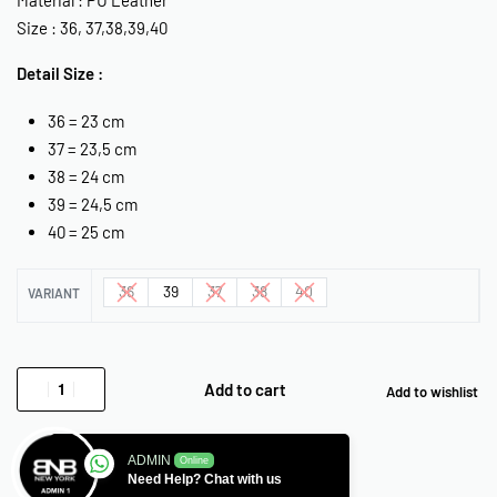
Size : 36, 37,38,39,40
Detail Size :
36 = 23 cm
37 = 23,5 cm
38 = 24 cm
39 = 24,5 cm
40 = 25 cm
36
39
37
38
40
VARIANT
Add to cart
Add to wishlist
ADMIN
Online
Need Help? Chat with us