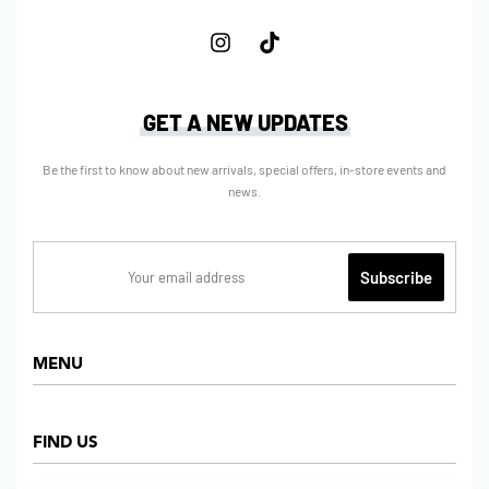
GET A NEW UPDATES
Be the first to know about new arrivals, special offers, in-store events and
news.
MENU
Home
FIND US
Shop