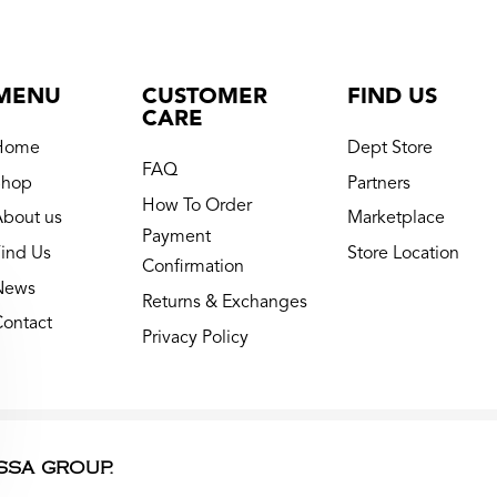
MENU
CUSTOMER
FIND US
CARE
Home
Dept Store
FAQ
Shop
Partners
How To Order
About us
Marketplace
Payment
ind Us
Store Location
Confirmation
News
Returns & Exchanges
Contact
Privacy Policy
SSA GROUP.