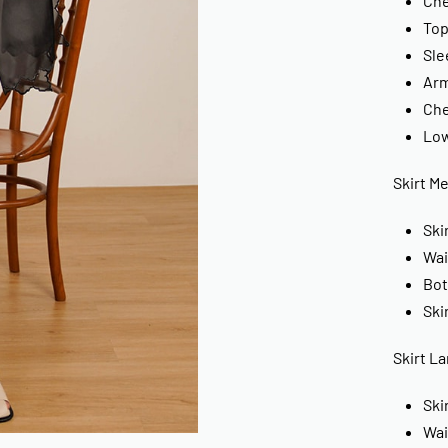
Che
Top
Sle
Arm
Che
Low
Skirt M
Ski
Wai
Bot
Ski
Skirt La
Ski
Wai