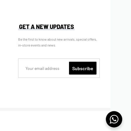
GET A NEW UPDATES
Be the first to know about new arrivals, special offers,
in-store events and news.