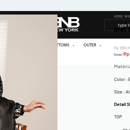
HOME
›
WO
BNB 
SET
PRAYER SET
BOTTOMS
OUTER
Rp
999.0
Rp
(now)
EAR
Materi
Color : 
Size : Al
Detail S
TOP