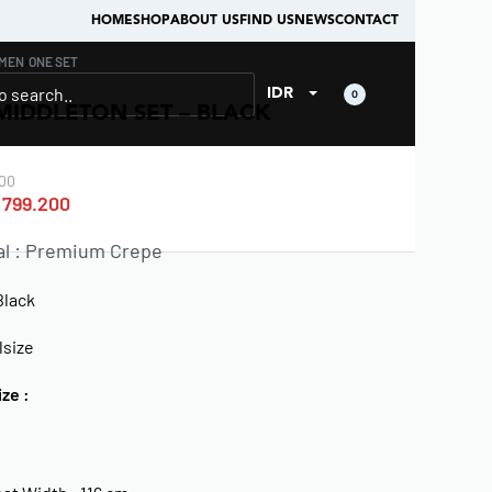
HOME
SHOP
ABOUT US
FIND US
NEWS
CONTACT
MEN
›
ONE SET
IDR
0
MIDDLETON SET – BLACK
00
799.200
al : Premium Crepe
Black
lsize
ize :