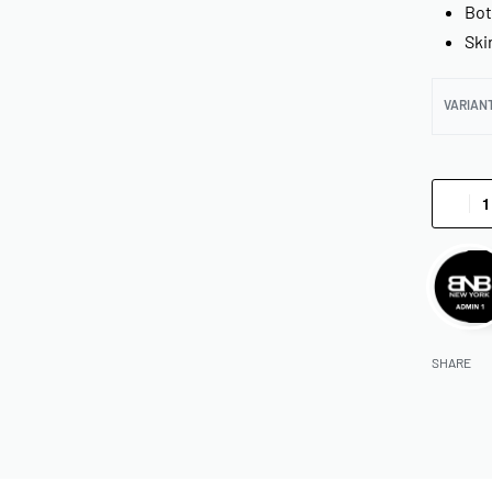
Bot
Ski
VARIAN
SHARE