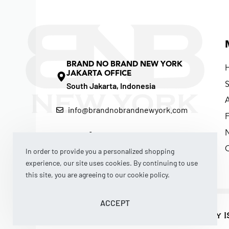
BRAND NO BRAND NEW YORK
JAKARTA OFFICE
South Jakarta, Indonesia
info@brandnobrandnewyork.com
F
In order to provide you a personalized shopping
experience, our site uses cookies. By continuing to use
this site, you are agreeing to our cookie policy.
ACCEPT
© 2026 BRAND NO BRAND NEW YORK by I