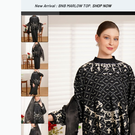
New Arrival : BNB MARLOW TOP.
SHOP NOW
New Arrival : BNB CORTLAND PANTS
SHOP NOW
WOMEN
ESSENTIAL
SHOP ALL
TOP
SCARF
DRESS
ONE 
SHOP ALL
BAGS
ACCESSORIES
FOOTW