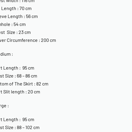
st Width : 116 cm
 Length : 70 cm
eve Length : 56 cm
hole : 54 cm
st Size : 23 cm
er Circumference : 200 cm
edium :
rt Length : 95 cm
st Size : 68 – 86 cm
tom of The Skirt : 82 cm
rt Slit length : 20 cm
rge :
rt Length : 95 cm
st Size : 88 – 102 cm