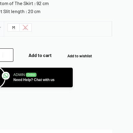
tom of The Skirt : 92 cm
rt Slit length : 20 cm
M
L
T
Add to cart
Add to wishlist
ADMIN
Online
Need Help? Chat with us