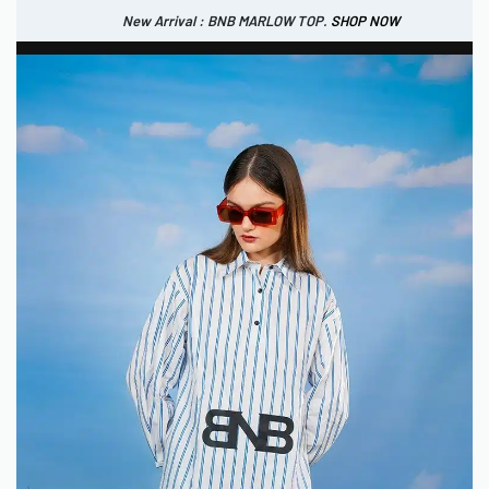
New Arrival : BNB MARLOW TOP.
SHOP NOW
New Arrival : BNB CORTLAND PANTS
SHOP NOW
0
IDR