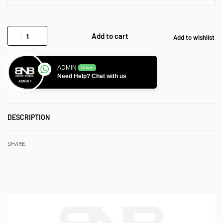
Add to cart
Add to wishlist
ADMIN
Online
Need Help? Chat with us
DESCRIPTION
SHARE