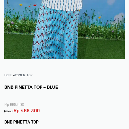
HOME
›
WOMEN
›
TOP
BNB PINETTA TOP – BLUE
Rp
669.000
Rp
468.300
(now)
BNB PINETTA TOP