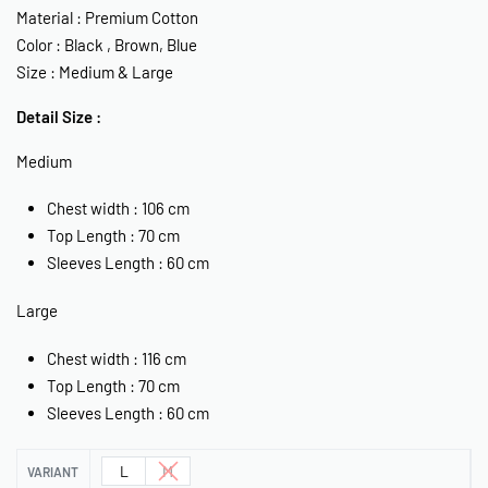
Material : Premium Cotton
Color : Black , Brown, Blue
Size : Medium & Large
Detail Size :
Medium
Chest width : 106 cm
Top Length : 70 cm
Sleeves Length : 60 cm
Large
Chest width : 116 cm
Top Length : 70 cm
Sleeves Length : 60 cm
L
M
VARIANT