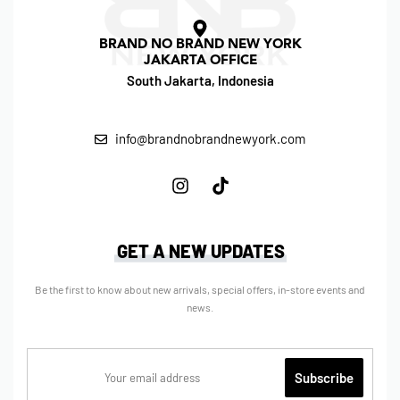
BRAND NO BRAND NEW YORK
JAKARTA OFFICE
South Jakarta, Indonesia
info@brandnobrandnewyork.com
GET A NEW UPDATES
Be the first to know about new arrivals, special offers, in-store events and
news.