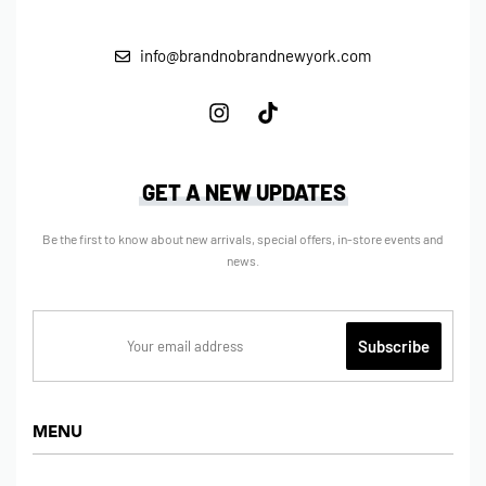
info@brandnobrandnewyork.com
GET A NEW UPDATES
Be the first to know about new arrivals, special offers, in-store events and
news.
MENU