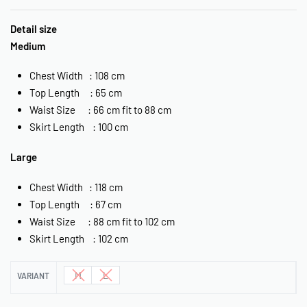
Detail size
Medium
Chest Width : 108 cm
Top Length : 65 cm
Waist Size : 66 cm fit to 88 cm
Skirt Length : 100 cm
Large
Chest Width : 118 cm
Top Length : 67 cm
Waist Size : 88 cm fit to 102 cm
Skirt Length : 102 cm
M
L
VARIANT