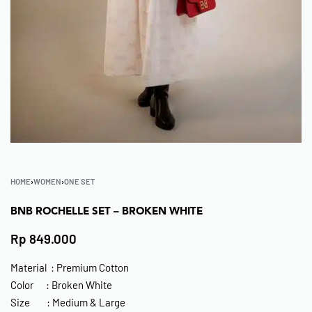
HOME
›
WOMEN
›
ONE SET
BNB ROCHELLE SET – BROKEN WHITE
Rp
849.000
Material : Premium Cotton
Color : Broken White
Size : Medium & Large