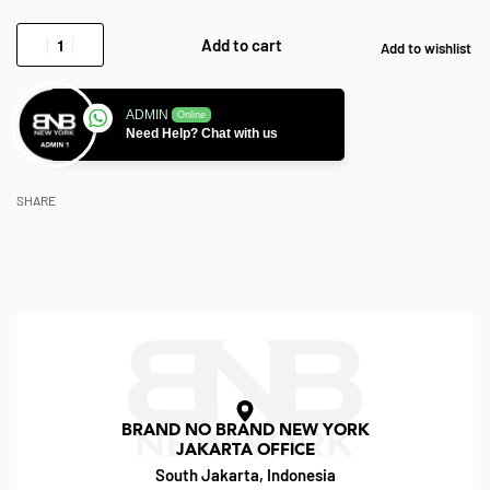
Add to cart
Add to wishlist
ADMIN
Online
Need Help? Chat with us
SHARE
BRAND NO BRAND NEW YORK
JAKARTA OFFICE
South Jakarta, Indonesia