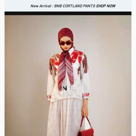
New Arrival : BNB CORTLAND PANTS
SHOP NOW
New Arrival : BNB CORTLAND JACKET
New Arrival : BNB SIGNAIRE SCARF.
SHOP NOW
SHOP NOW
0
IDR