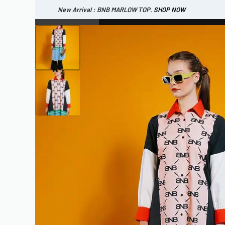
New Arrival : BNB MARLOW TOP.
SHOP NOW
New Arrival : BNB CORTLAND PANTS
SHOP NOW
WOMEN
ESSENTIAL
SHOP ALL
TOP
SCARF
DRESS
ONE 
SHOP ALL
BAGS
ACCESSORIES
FOOTW