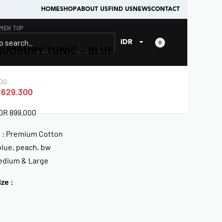
HOME
SHOP
ABOUT US
FIND US
NEWS
CONTACT
MEN
›
TOP
IDR
0
SUDBURY TUNIC – BLUE
00
629.300
IDR 899.000
l : Premium Cotton
blue, peach, bw
Medium & Large
ize :