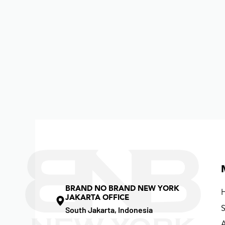
BRAND NO BRAND NEW YORK
JAKARTA OFFICE
South Jakarta, Indonesia