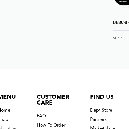
DESCRI
SHARE
MENU
CUSTOMER
FIND US
CARE
Home
Dept Store
FAQ
Shop
Partners
How To Order
About us
Marketplace