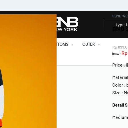
HOME
›
WO
BNB 
SET
PRAYER SET
BOTTOMS
OUTER
Rp
899.0
Rp
(now)
EAR
Price : 
Materia
Color : 
Size : 
Detail S
Medium