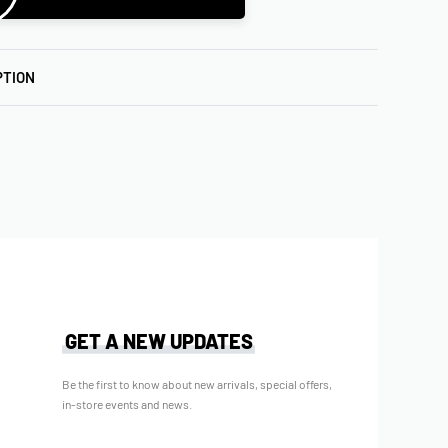
PTION
GET A NEW UPDATES
Be the first to know about new arrivals, special offers,
in-store events and news.