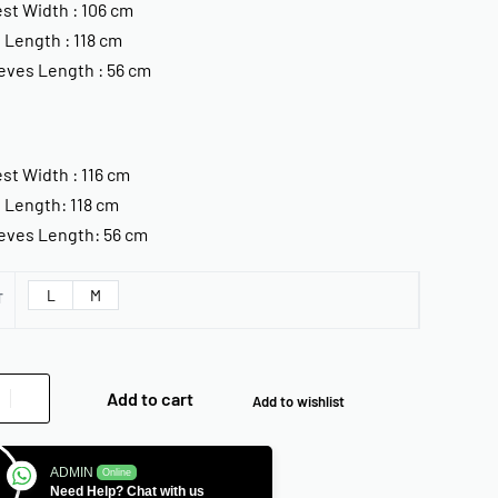
st Width : 106 cm
 Length : 118 cm
eves Length : 56 cm
st Width : 116 cm
 Length: 118 cm
eves Length: 56 cm
L
M
T
Add to cart
Add to wishlist
ADMIN
Online
Need Help? Chat with us