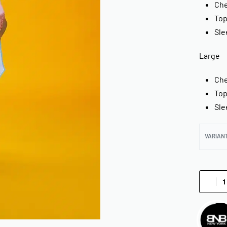
Che
Top
Sle
Large
Che
Top
Sle
VARIAN