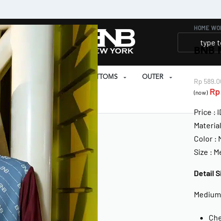
HOME
›
WO
BNB 
SET
PRAYER SET
BOTTOMS
OUTER
Rp
589.0
Rp
(now)
EAR
Price : 
Materia
Color :
Size : 
Detail S
Medium
Che