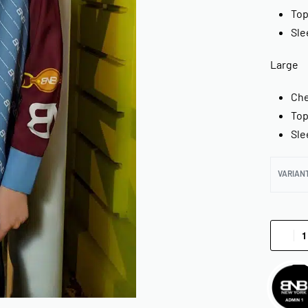
Top
Sle
Large
Che
Top
Sle
VARIAN