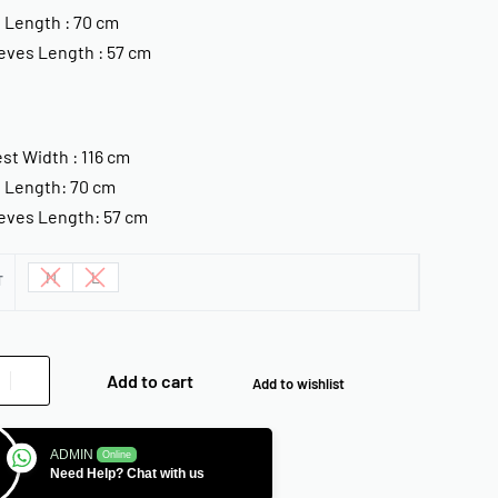
 Length : 70 cm
eves Length : 57 cm
st Width : 116 cm
 Length: 70 cm
eves Length: 57 cm
M
L
T
Add to cart
Add to wishlist
ADMIN
Online
Need Help? Chat with us