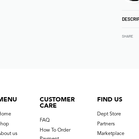
DESCRI
SHARE
MENU
CUSTOMER
FIND US
CARE
Home
Dept Store
FAQ
Shop
Partners
How To Order
About us
Marketplace