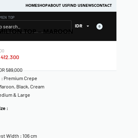
HOME
SHOP
ABOUT US
FIND US
NEWS
CONTACT
MEN
›
TOP
IDR
0
MILTON TOP – MAROON
00
412.300
IDR 589.000
l : Premium Crepe
 Maroon, Black, Cream
Medium & Large
ize :
st Width : 106 cm