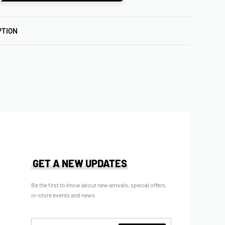
PTION
GET A NEW UPDATES
Be the first to know about new arrivals, special offers,
in-store events and news.