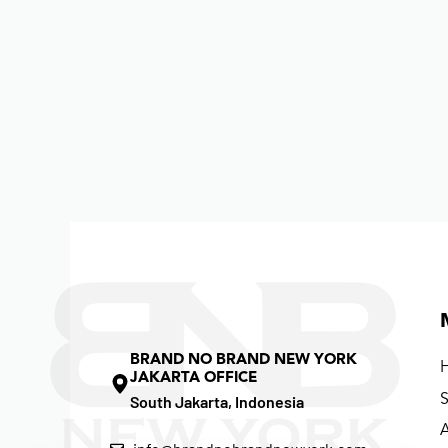
BRAND NO BRAND NEW YORK
JAKARTA OFFICE
South Jakarta, Indonesia