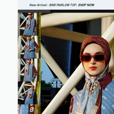
New Arrival : BNB MARLOW TOP.
SHOP NOW
New Arrival : BNB CORTLAND PANTS
SHOP NOW
WOMEN
ESSENTIAL
SHOP ALL
TOP
SCARF
DRESS
ONE 
SHOP ALL
BAGS
ACCESSORIES
FOOTW