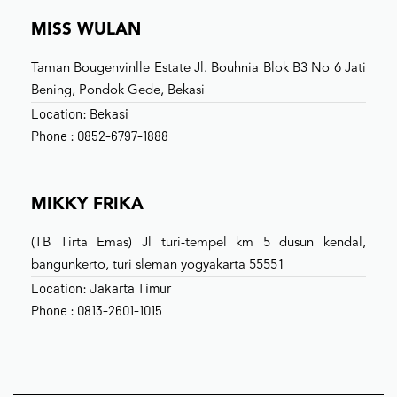
MISS WULAN
Taman Bougenvinlle Estate Jl. Bouhnia Blok B3 No 6 Jati
Bening, Pondok Gede, Bekasi
Location: Bekasi
Phone : 0852-6797-1888
MIKKY FRIKA
(TB Tirta Emas) Jl turi-tempel km 5 dusun kendal,
bangunkerto, turi sleman yogyakarta 55551
Location: Jakarta Timur
Phone : 0813-2601-1015