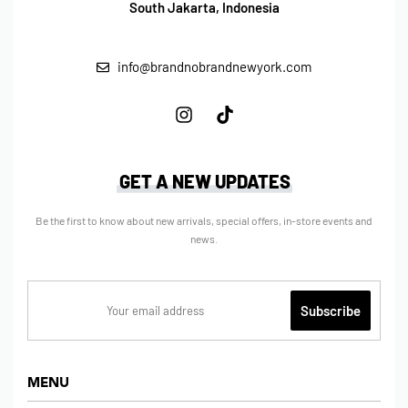
South Jakarta, Indonesia
info@brandnobrandnewyork.com
GET A NEW UPDATES
Be the first to know about new arrivals, special offers, in-store events and
news.
MENU