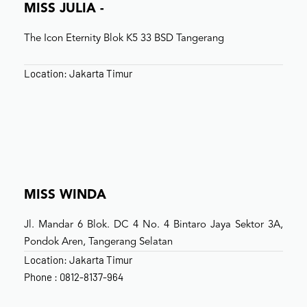
MISS JULIA -
The Icon Eternity Blok K5 33 BSD Tangerang
Location: Jakarta Timur
MISS WINDA
Jl. Mandar 6 Blok. DC 4 No. 4 Bintaro Jaya Sektor 3A,
Pondok Aren, Tangerang Selatan
Location: Jakarta Timur
Phone : 0812-8137-964