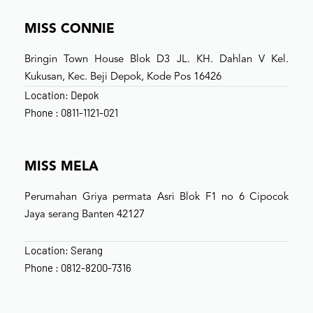
MISS CONNIE
Bringin Town House Blok D3 JL. KH. Dahlan V Kel.
Kukusan, Kec. Beji Depok, Kode Pos 16426
Location: Depok
Phone : 0811-1121-021
MISS MELA
Perumahan Griya permata Asri Blok F1 no 6 Cipocok
Jaya serang Banten 42127
Location: Serang
Phone : 0812-8200-7316