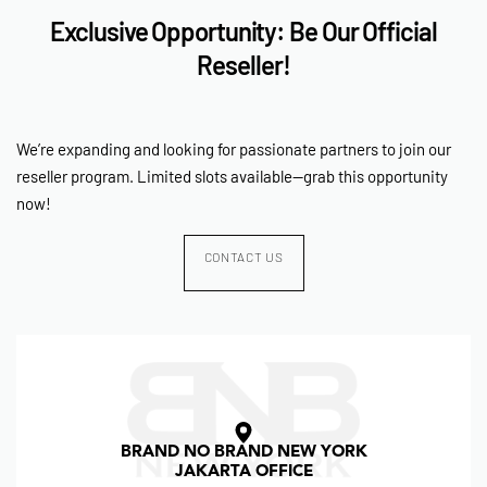
Exclusive Opportunity: Be Our Official
Reseller!
We’re expanding and looking for passionate partners to join our
reseller program. Limited slots available—grab this opportunity
now!
CONTACT US
BRAND NO BRAND NEW YORK
JAKARTA OFFICE