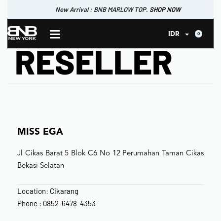
New Arrival : BNB MARLOW TOP.
SHOP NOW
New Arrival : BNB CORTLAND PANTS
SHOP NOW
0
IDR
RESELLER
MISS EGA
Jl Cikas Barat 5 Blok C6 No 12 Perumahan Taman Cikas
Bekasi Selatan
Location: Cikarang
Phone : 0852-6478-4353