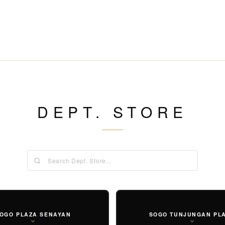
DEPT. STORE
OGO PLAZA SENAYAN
SOGO TUNJUNGAN PL