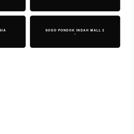
SIA
SOGO PONDOK INDAH MALL 2