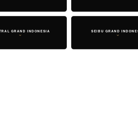
TRAL GRAND INDONESIA
SEIBU GRAND INDONE