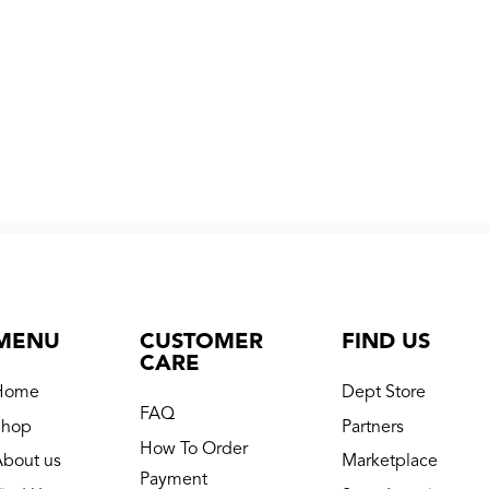
MENU
CUSTOMER
FIND US
CARE
Home
Dept Store
FAQ
Shop
Partners
How To Order
About us
Marketplace
Payment