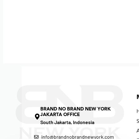
BRAND NO BRAND NEW YORK
JAKARTA OFFICE
South Jakarta, Indonesia
info@brandnobrandnewyork.com