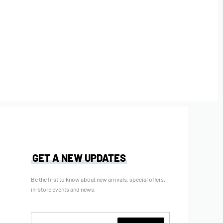
GET A NEW UPDATES
Be the first to know about new arrivals, special offers,
in-store events and news.