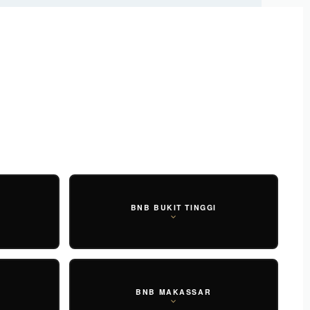
HOME
SHOP
ABOUT US
FIND US
NEWS
CONTACT
IDR
0
N
BNB BUKIT TINGGI
BNB MAKASSAR