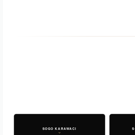
SOGO KARAWACI
S