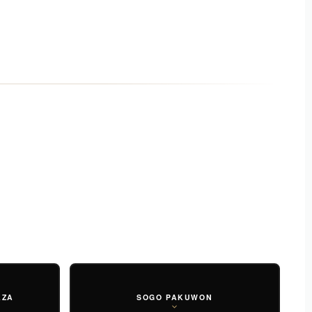
AZA
SOGO PAKUWON