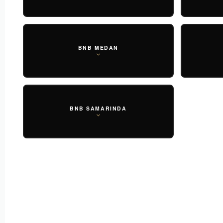
BNB MEDAN
BNB SAMARINDA