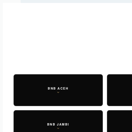
New Arrival : BNB MARLOW TOP.
SHOP NOW
New Arrival : BNB CORTLAND PANTS
SHOP NOW
WOMEN
ESSENTIAL
SHOP ALL
TOP
SCARF
DRESS
ONE 
SHOP ALL
BAGS
ACCESSORIES
FOOTW
BNB ACEH
BNB JAMBI