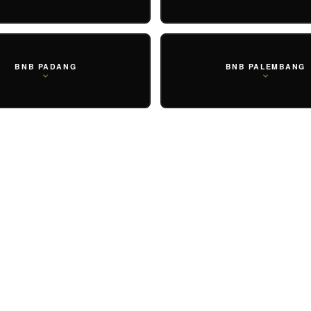
BNB PADANG
BNB PALEMBANG