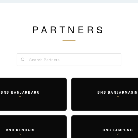
PARTNERS
SET
PRAYER SET
BOTTOMS
OUTER
EAR
BNB BANJARBARU
BNB BANJARMASI
BNB KENDARI
BNB LAMPUNG