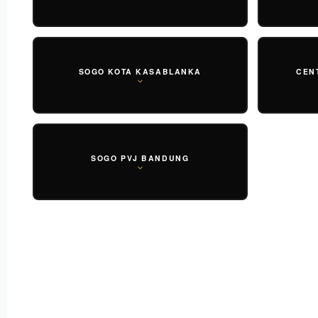
SOGO KOTA KASABLANKA
CEN
SOGO PVJ BANDUNG