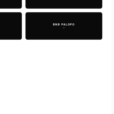
BNB PALOPO