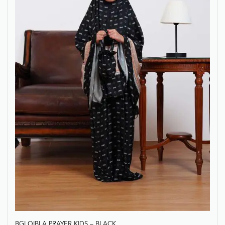
BGI QIBLA PRAYER KIDS – BLACK