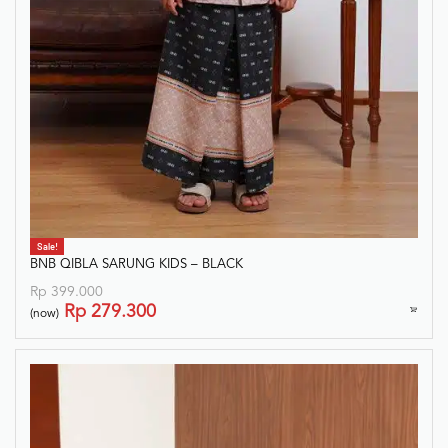
Sale!
BNB QIBLA SARUNG KIDS – BLACK
Rp
399.000
Rp
279.300
(now)