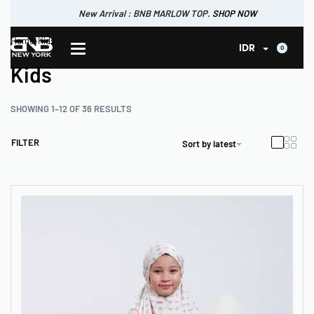
New Arrival : BNB MARLOW TOP.
SHOP NOW
New Arrival : BNB CORTLAND PANTS
Home
›
Kids
SHOP NOW
0
IDR
Kids
SHOWING 1–12 OF 36 RESULTS
FILTER
Sort by latest