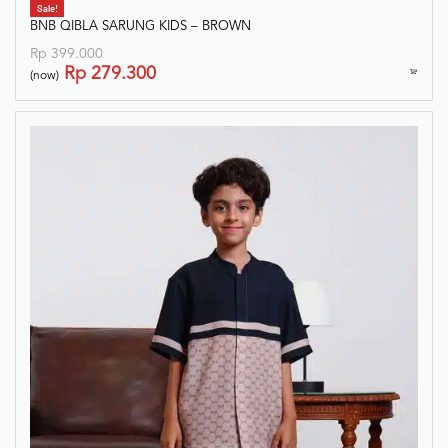
Sale!
BNB QIBLA SARUNG KIDS – BROWN
Rp
399.000
Rp
279.300
(now)