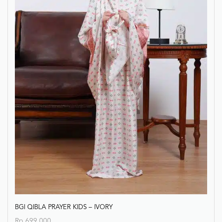
BGI QIBLA PRAYER KIDS – IVORY
Rp
699.000