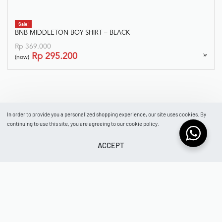
In order to provide you a personalized shopping experience, our site uses cookies. By
continuing to use this site, you are agreeing to our cookie policy.
ACCEPT