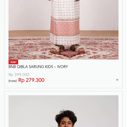
Sale!
BNB QIBLA SARUNG KIDS – IVORY
Rp
399.000
Rp
279.300
(now)