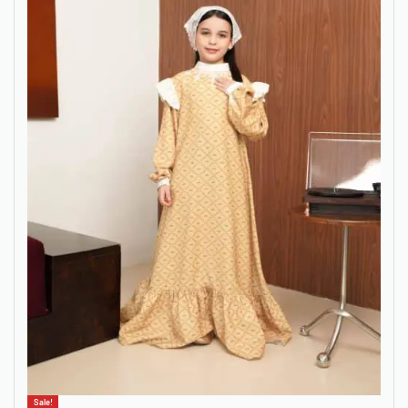
Sale!