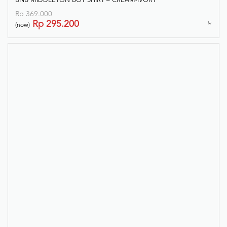
Sale!
BNB MIDDLETON BOY SHIRT – CREAM-IVORY
Rp
369.000
Rp
295.200
(now)