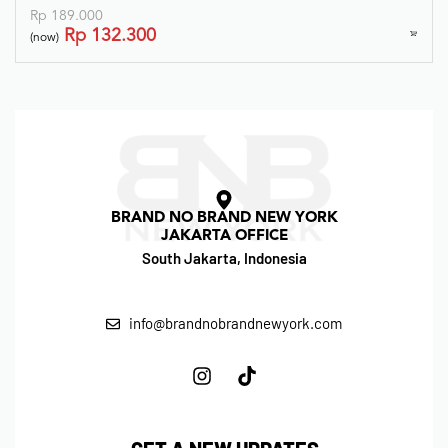
Rp
189.000
Rp
132.300
(now)
BRAND NO BRAND NEW YORK
JAKARTA OFFICE
South Jakarta, Indonesia
info@brandnobrandnewyork.com