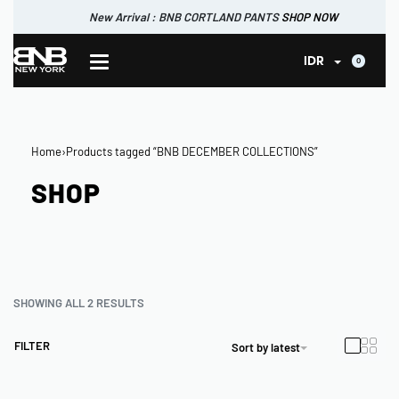
New Arrival : BNB CORTLAND PANTS
SHOP NOW
New Arrival : BNB CORTLAND JACKET
New Arrival : BNB SIGNAIRE SCARF.
SHOP NOW
SHOP NOW
0
IDR
Home
›
Products tagged “BNB DECEMBER COLLECTIONS”
SHOP
SHOWING ALL 2 RESULTS
FILTER
Sort by latest