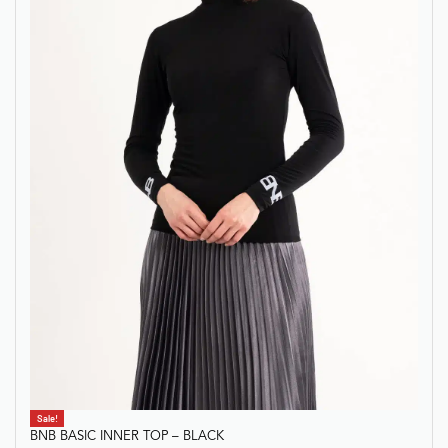
Sale!
BNB BASIC INNER TOP – BLACK