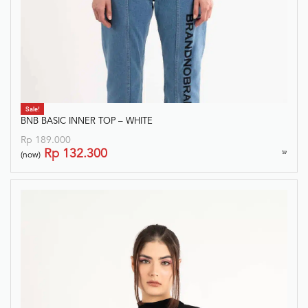
Sale!
BNB BASIC INNER TOP – WHITE
Rp
189.000
Rp
132.300
(now)