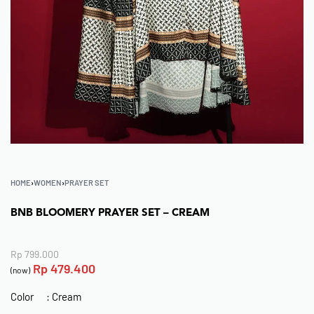
HOME
›
WOMEN
›
PRAYER SET
BNB BLOOMERY PRAYER SET – CREAM
Rp
799.000
Rp
479.400
(now)
Color : Cream