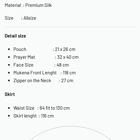
Material : Premium Silk
Size : Allsize
Detail size
Pouch : 21 x 26 cm
Prayer Mat : 32 x 40 cm
Face Size : 48 cm
Mukena Front Lenght : 118 cm
Zipper on the Neck : 27 cm
Skirt
Waist Size : 64 fit to 130 cm
Skirt lenght : 116 cm