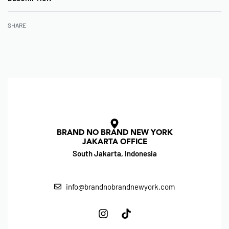
SHARE
BRAND NO BRAND NEW YORK
JAKARTA OFFICE
South Jakarta, Indonesia
info@brandnobrandnewyork.com