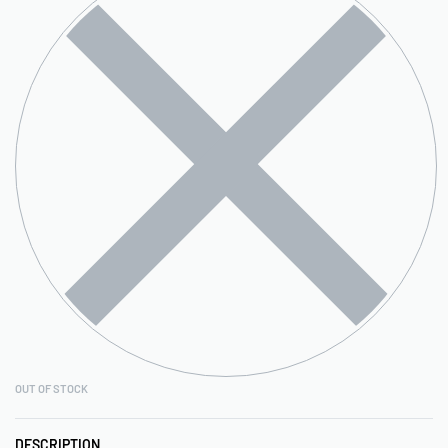
OUT OF STOCK
DESCRIPTION