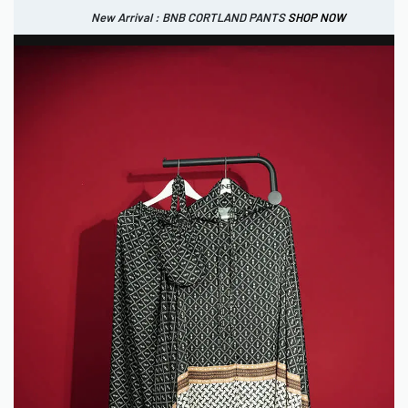
New Arrival : BNB CORTLAND PANTS
SHOP NOW
New Arrival : BNB CORTLAND JACKET
New Arrival : BNB SIGNAIRE SCARF.
SHOP NOW
SHOP NOW
0
IDR