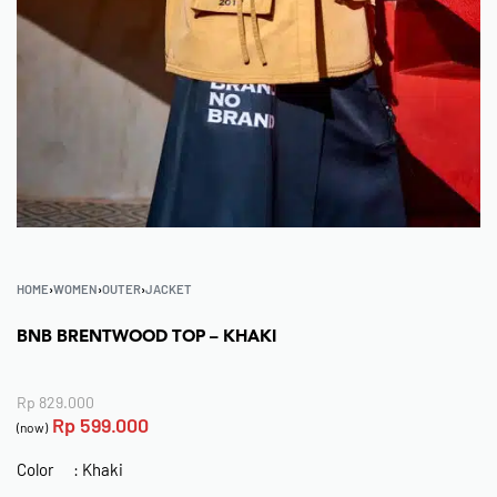
HOME
›
WOMEN
›
OUTER
›
JACKET
BNB BRENTWOOD TOP – KHAKI
Rp
829.000
Rp
599.000
(now)
Color : Khaki