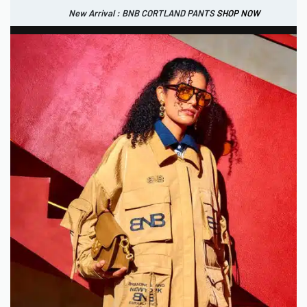
New Arrival : BNB CORTLAND PANTS
SHOP NOW
New Arrival : BNB CORTLAND JACKET
New Arrival : BNB SIGNAIRE SCARF.
SHOP NOW
SHOP NOW
0
IDR