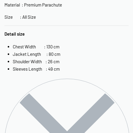
Material : Premium Parachute
Size : All Size
Detail size
Chest Width : 130 cm
Jacket Length : 80 cm
Shoulder Width : 26 cm
Sleeves Length : 49 cm