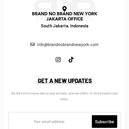
BRAND NO BRAND NEW YORK
JAKARTA OFFICE
South Jakarta, Indonesia
info@brandnobrandnewyork.com
GET A NEW UPDATES
Be the first to know about new arrivals, special offers, in-store events and
news.