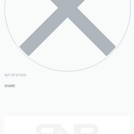
OUT OF STOCK
SHARE