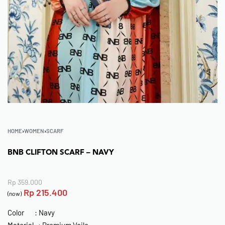
HOME
›
WOMEN
›
SCARF
BNB CLIFTON SCARF – NAVY
Rp
359.000
Rp
215.400
(now)
Color : Navy
Material : Premium Voile