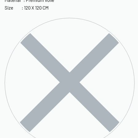
Size : 120 X 120 CM