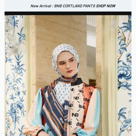
New Arrival : BNB CORTLAND PANTS
SHOP NOW
New Arrival : BNB CORTLAND JACKET
New Arrival : BNB SIGNAIRE SCARF.
SHOP NOW
SHOP NOW
0
IDR