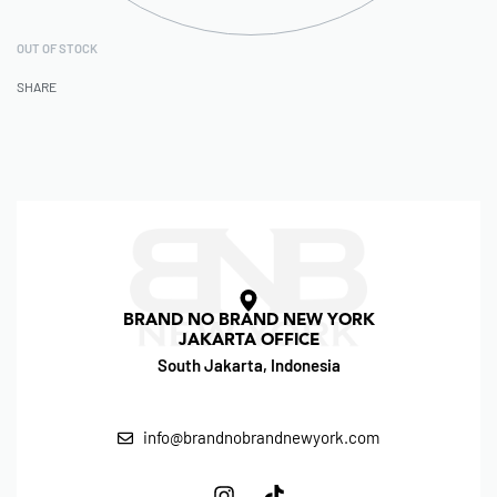
OUT OF STOCK
SHARE
BRAND NO BRAND NEW YORK
JAKARTA OFFICE
South Jakarta, Indonesia
info@brandnobrandnewyork.com