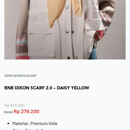
HOME
›
WOMEN
›
SCARF
BNB DIXON SCARF 2.0 – DAISY YELLOW
Rp
349.000
Rp
279.200
(now)
Material : Premium Voile