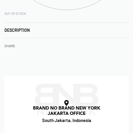
OUT OF STOCK
DESCRIPTION
SHARE
BRAND NO BRAND NEW YORK
JAKARTA OFFICE
South Jakarta, Indonesia