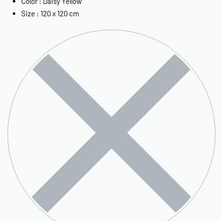
Color : Daisy Yellow
Size : 120 x 120 cm