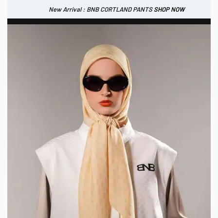
New Arrival : BNB CORTLAND PANTS
SHOP NOW
New Arrival : BNB CORTLAND JACKET
New Arrival : BNB SIGNAIRE SCARF.
SHOP NOW
SHOP NOW
0
IDR