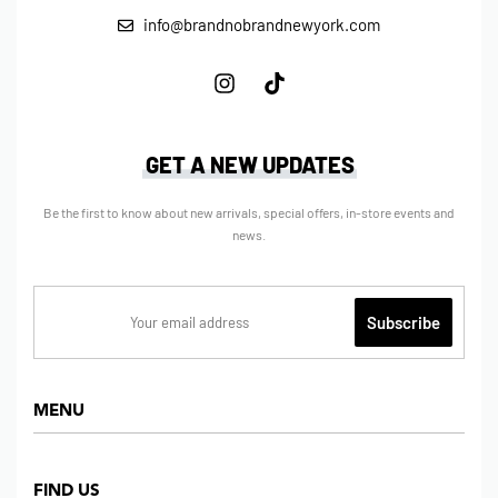
info@brandnobrandnewyork.com
GET A NEW UPDATES
Be the first to know about new arrivals, special offers, in-store events and
news.
MENU
Home
FIND US