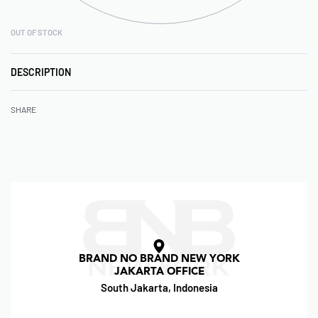
OUT OF STOCK
DESCRIPTION
SHARE
BRAND NO BRAND NEW YORK
JAKARTA OFFICE
South Jakarta, Indonesia