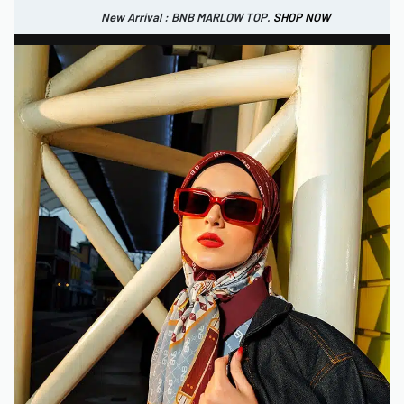
New Arrival : BNB MARLOW TOP.
SHOP NOW
New Arrival : BNB CORTLAND PANTS
SHOP NOW
0
USD