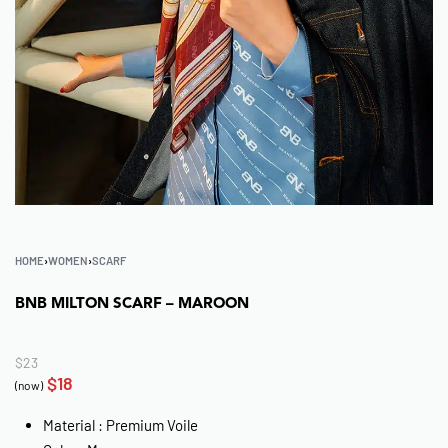
HOME
›
WOMEN
›
SCARF
BNB MILTON SCARF – MAROON
$
23
$
18
(now)
Material : Premium Voile