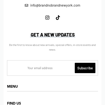
info@brandnobrandnewyork.com
GET A NEW UPDATES
Be the first to know about new arrivals, special offers, in-store events and
news.
MENU
Home
FIND US