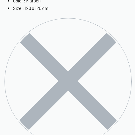
Color : Maroon
Size : 120 x 120 cm