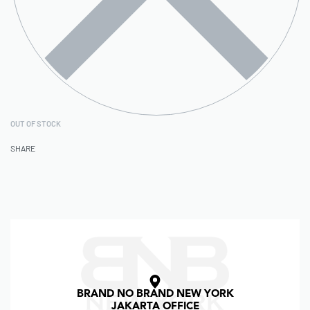
OUT OF STOCK
SHARE
BRAND NO BRAND NEW YORK
JAKARTA OFFICE