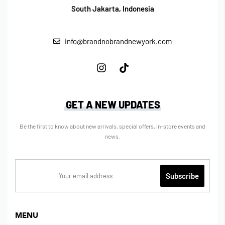
South Jakarta, Indonesia
info@brandnobrandnewyork.com
GET A NEW UPDATES
Be the first to know about new arrivals, special offers, in-store events and
news.
MENU