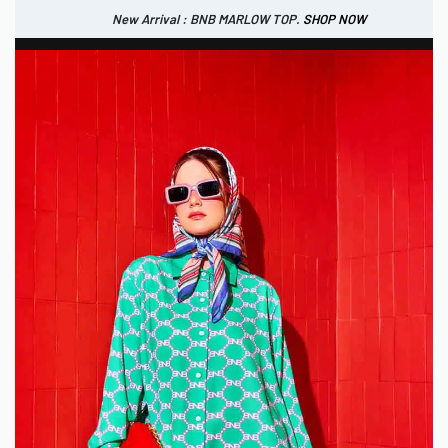
New Arrival : BNB MARLOW TOP.
SHOP NOW
New Arrival : BNB CORTLAND PANTS
SHOP NOW
0
IDR