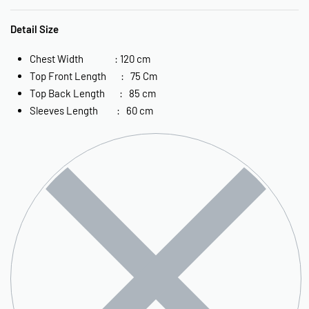
Detail Size
Chest Width : 120 cm
Top Front Length : 75 Cm
Top Back Length : 85 cm
Sleeves Length : 60 cm