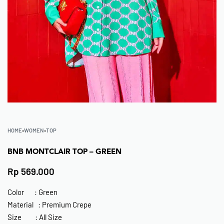
HOME
›
WOMEN
›
TOP
BNB MONTCLAIR TOP – GREEN
Rp
569.000
Color : Green
Material : Premium Crepe
Size : All Size