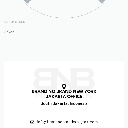
OUT OF STOCK
SHARE
BRAND NO BRAND NEW YORK
JAKARTA OFFICE
South Jakarta, Indonesia
info@brandnobrandnewyork.com