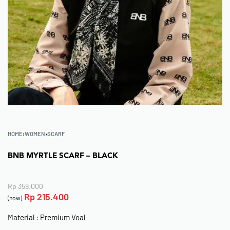
HOME
›
WOMEN
›
SCARF
BNB MYRTLE SCARF – BLACK
Rp
359.000
Rp
215.400
(now)
Material : Premium Voal