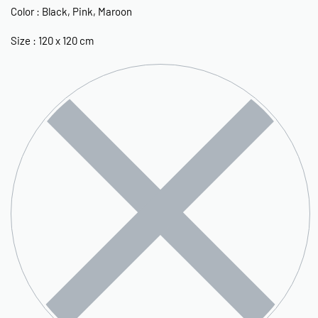
Color : Black, Pink, Maroon
Size : 120 x 120 cm