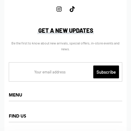
GET A NEW UPDATES
Be the first to know about new arrivals, special offers, in-store events and
news.
MENU
Home
FIND US
Shop
About us