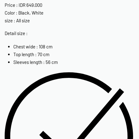
Price : IDR 649.000
Color : Black, White
size : All size
Detail size :
Chest wide : 108 cm
Top length : 70 cm
Sleeves length : 56 cm