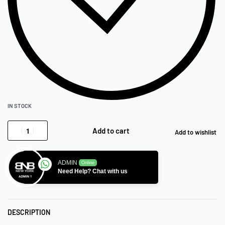
IN STOCK
Add to cart
Add to wishlist
ADMIN
Online
Need Help? Chat with us
DESCRIPTION