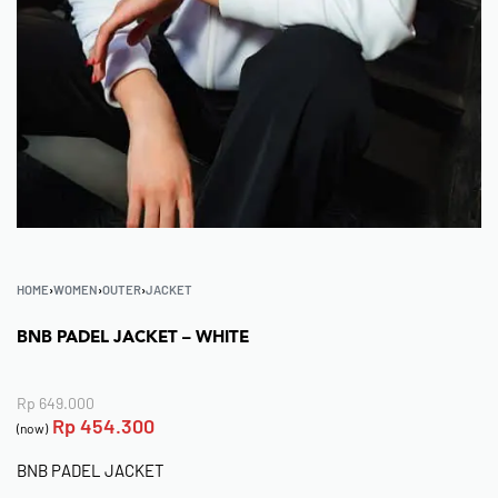
HOME
›
WOMEN
›
OUTER
›
JACKET
BNB PADEL JACKET – WHITE
Rp
649.000
Rp
454.300
(now)
BNB PADEL JACKET