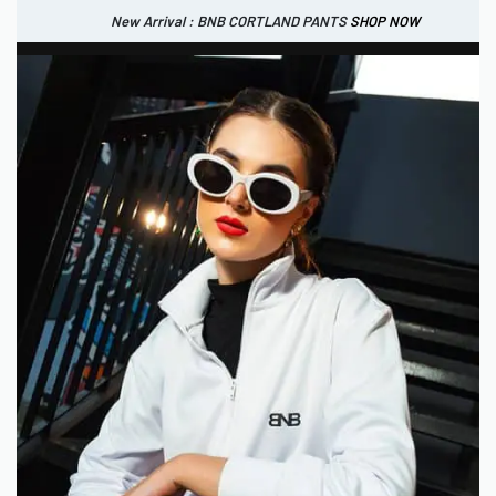
New Arrival : BNB CORTLAND PANTS
SHOP NOW
New Arrival : BNB CORTLAND JACKET
New Arrival : BNB SIGNAIRE SCARF.
SHOP NOW
SHOP NOW
0
IDR