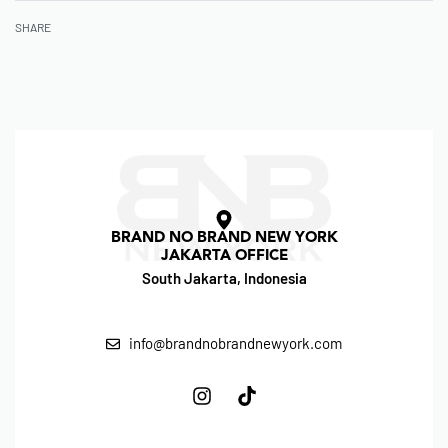
SHARE
BRAND NO BRAND NEW YORK
JAKARTA OFFICE
South Jakarta, Indonesia
info@brandnobrandnewyork.com