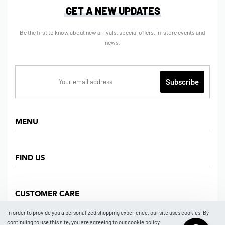
GET A NEW UPDATES
Be the first to know about new arrivals, special offers, in-store events and
news.
MENU
Home
FIND US
Shop
About us
Dept Store
CUSTOMER CARE
Find Us
Partners
News
In order to provide you a personalized shopping experience, our site uses cookies. By
Marketplace
continuing to use this site, you are agreeing to our cookie policy.
Contact
FAQ