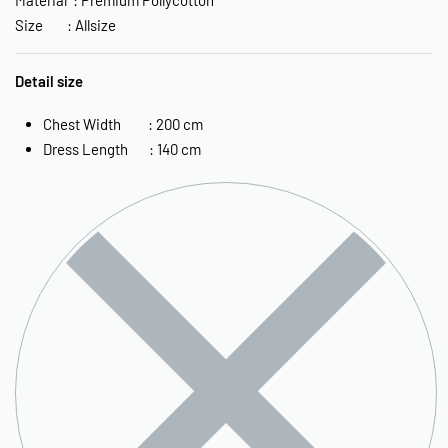
Size : Allsize
Detail size
Chest Width : 200 cm
Dress Length : 140 cm