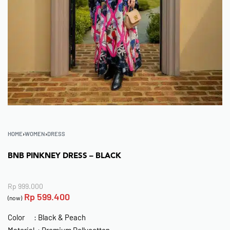
HOME
›
WOMEN
›
DRESS
BNB PINKNEY DRESS – BLACK
Rp
999.000
Rp
599.400
(now)
Color : Black & Peach
Material : Premium Pollycotton