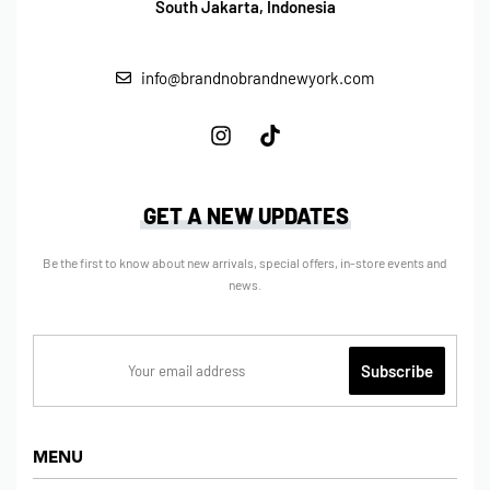
South Jakarta, Indonesia
info@brandnobrandnewyork.com
GET A NEW UPDATES
Be the first to know about new arrivals, special offers, in-store events and
news.
MENU