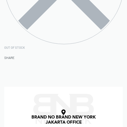
OUT OF STOCK
SHARE
BRAND NO BRAND NEW YORK
JAKARTA OFFICE