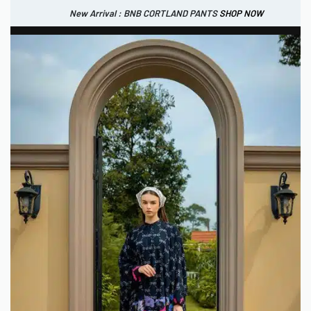
New Arrival : BNB CORTLAND PANTS
SHOP NOW
New Arrival : BNB CORTLAND JACKET
New Arrival : BNB SIGNAIRE SCARF.
SHOP NOW
SHOP NOW
0
IDR