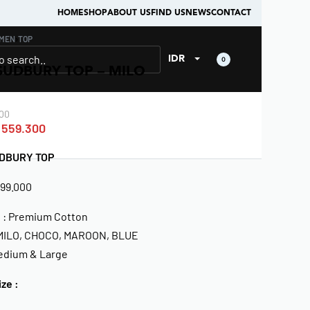
HOME
SHOP
ABOUT US
FIND US
NEWS
CONTACT
MEN
›
TOP
IDR
0
SUDBURY TOP – MILO
00
559.300
DBURY TOP
799.000
l : Premium Cotton
 MILO, CHOCO, MAROON, BLUE
Medium & Large
ize :