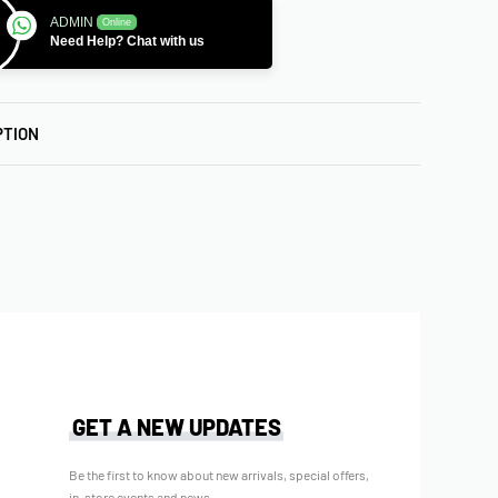
ADMIN
Online
Need Help? Chat with us
PTION
GET A NEW UPDATES
Be the first to know about new arrivals, special offers,
in-store events and news.