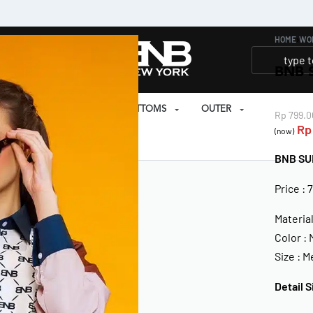
HOME
›
WO
BNB 
SET
PRAYER SET
BOTTOMS
OUTER
Rp
799.0
Rp
(now)
EAR
BNB SU
Price : 
Materia
Color :
Size : 
Detail S