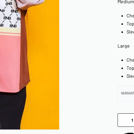
Medium
Che
Top
Sle
Large
Che
Top
Sle
VARIAN