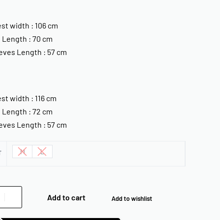
st width : 106 cm
 Length : 70 cm
eves Length : 57 cm
st width : 116 cm
 Length : 72 cm
eves Length : 57 cm
M
L
T
Add to cart
Add to wishlist