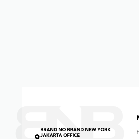
BRAND NO BRAND NEW YORK
JAKARTA OFFICE