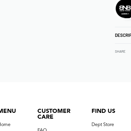
DESCRI
SHARE
MENU
CUSTOMER
FIND US
CARE
Home
Dept Store
FAQ