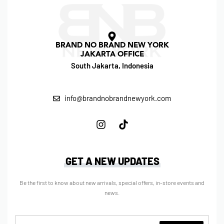
BRAND NO BRAND NEW YORK
JAKARTA OFFICE
South Jakarta, Indonesia
info@brandnobrandnewyork.com
GET A NEW UPDATES
Be the first to know about new arrivals, special offers, in-store events and
news.