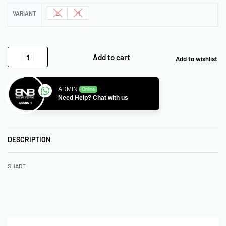
L
M
VARIANT
Add to cart
Add to wishlist
ADMIN
Online
Need Help? Chat with us
DESCRIPTION
SHARE