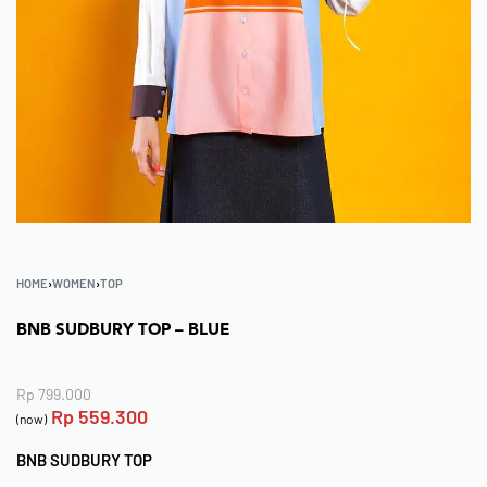
HOME
›
WOMEN
›
TOP
BNB SUDBURY TOP – BLUE
Rp
799.000
Rp
559.300
(now)
BNB SUDBURY TOP