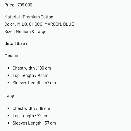
Price : 799.000
Material : Premium Cotton
Color : MILO, CHOCO, MAROON, BLUE
Size : Medium & Large
Detail Size :
Medium
Chest width : 106 cm
Top Length : 70 cm
Sleeves Length : 57 cm
Large
Chest width : 116 cm
Top Length : 72 cm
Sleeves Length : 57 cm