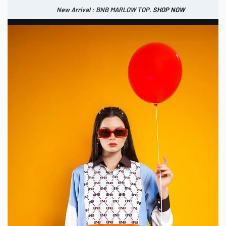
New Arrival : BNB MARLOW TOP.
SHOP NOW
New Arrival : BNB CORTLAND PANTS
SHOP NOW
0
IDR