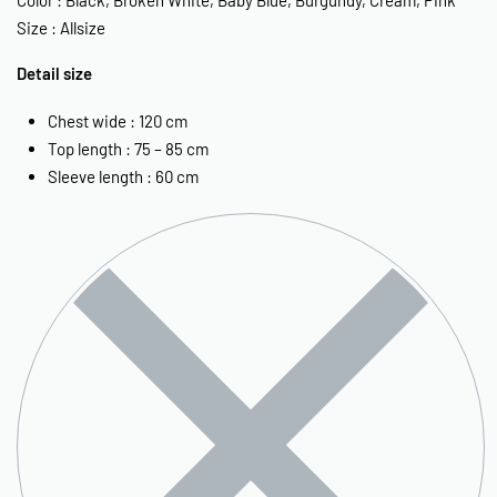
Size : Allsize
Detail size
Chest wide : 120 cm
Top length : 75 – 85 cm
Sleeve length : 60 cm