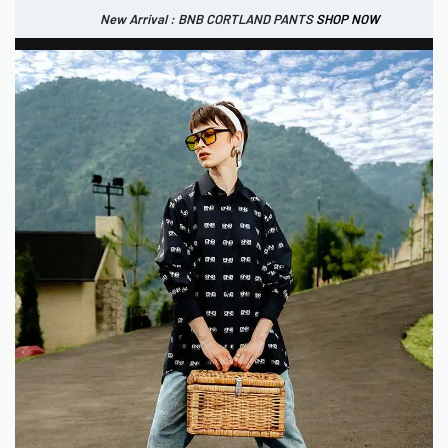
New Arrival : BNB CORTLAND PANTS
SHOP NOW
New Arrival : BNB CORTLAND JACKET
New Arrival : BNB SIGNAIRE SCARF.
SHOP NOW
SHOP NOW
0
IDR