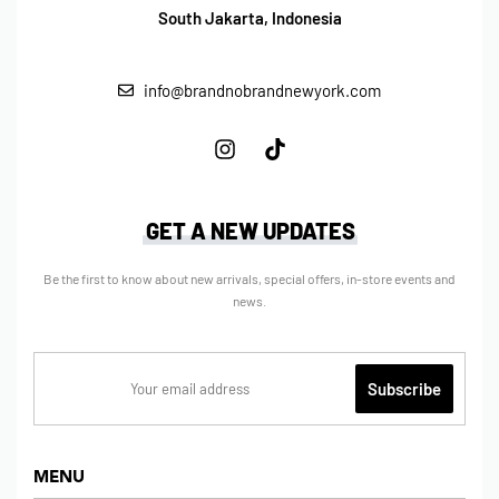
South Jakarta, Indonesia
info@brandnobrandnewyork.com
GET A NEW UPDATES
Be the first to know about new arrivals, special offers, in-store events and
news.
MENU