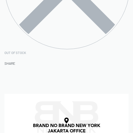
OUT OF STOCK
SHARE
BRAND NO BRAND NEW YORK
JAKARTA OFFICE