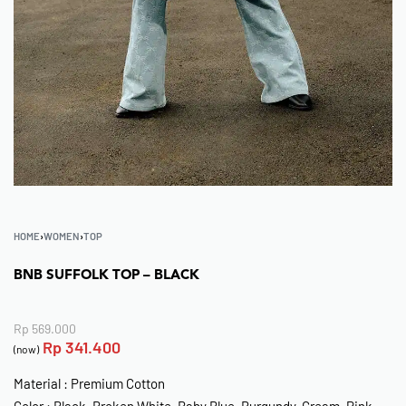
HOME
›
WOMEN
›
TOP
BNB SUFFOLK TOP – BLACK
Rp
569.000
Rp
341.400
(now)
Material : Premium Cotton
Color : Black, Broken White, Baby Blue, Burgundy, Cream, Pink