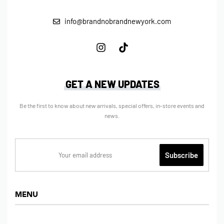
info@brandnobrandnewyork.com
GET A NEW UPDATES
Be the first to know about new arrivals, special offers, in-store events and
news.
MENU