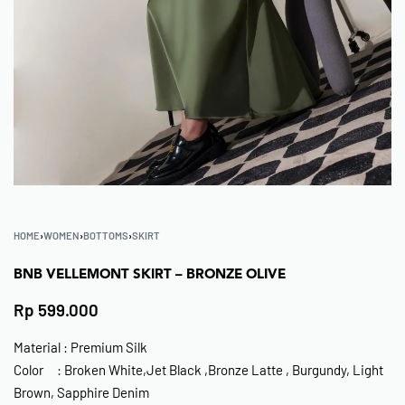
HOME
›
WOMEN
›
BOTTOMS
›
SKIRT
BNB VELLEMONT SKIRT – BRONZE OLIVE
Rp
599.000
Material : Premium Silk
Color : Broken White,Jet Black ,Bronze Latte , Burgundy, Light
Brown, Sapphire Denim