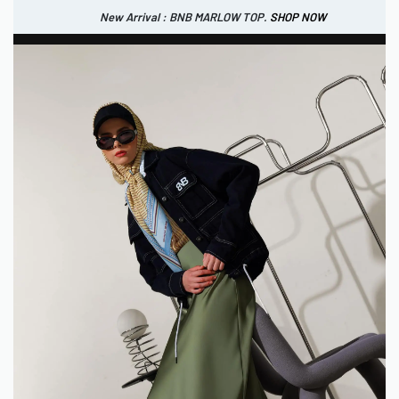
New Arrival : BNB MARLOW TOP.
SHOP NOW
New Arrival : BNB CORTLAND PANTS
SHOP NOW
0
IDR