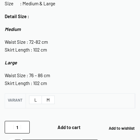
Size : Medium & Large
Detail Size :
Medium
Waist Size : 72-82 cm
Skirt Length : 102 cm
Large
Waist Size : 76 – 86 cm
Skirt Length : 102 cm
L
M
VARIANT
Add to cart
Add to wishlist