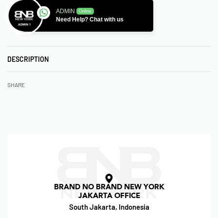
ADMIN
Online
Need Help? Chat with us
DESCRIPTION
SHARE
BRAND NO BRAND NEW YORK
JAKARTA OFFICE
South Jakarta, Indonesia