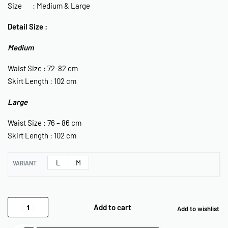
Size : Medium & Large
Detail Size :
Medium
Waist Size : 72-82 cm
Skirt Length : 102 cm
Large
Waist Size : 76 – 86 cm
Skirt Length : 102 cm
L
M
VARIANT
Add to cart
Add to wishlist