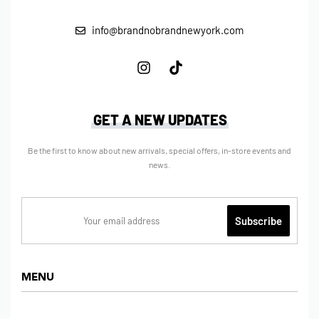
info@brandnobrandnewyork.com
GET A NEW UPDATES
Be the first to know about new arrivals, special offers, in-store events and
news.
MENU