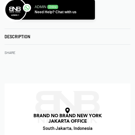
ADMIN
Online
Need Help? Chat with us
DESCRIPTION
SHARE
BRAND NO BRAND NEW YORK
JAKARTA OFFICE
South Jakarta, Indonesia