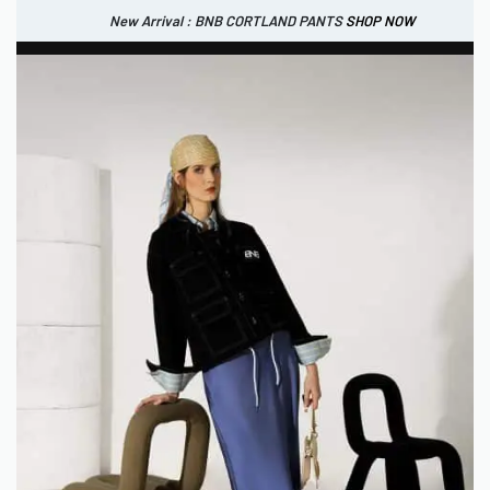
New Arrival : BNB CORTLAND PANTS
SHOP NOW
New Arrival : BNB CORTLAND JACKET
New Arrival : BNB SIGNAIRE SCARF.
SHOP NOW
SHOP NOW
0
IDR