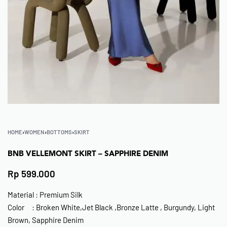
HOME
›
WOMEN
›
BOTTOMS
›
SKIRT
BNB VELLEMONT SKIRT – SAPPHIRE DENIM
Rp
599.000
Material : Premium Silk
Color : Broken White,Jet Black ,Bronze Latte , Burgundy, Light
Brown, Sapphire Denim