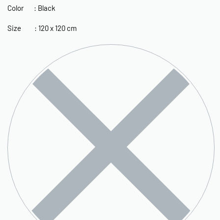
Color : Black
Size : 120 x 120 cm