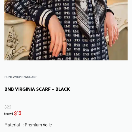
HOME
›
WOMEN
›
SCARF
BNB VIRGINIA SCARF – BLACK
$
22
$
13
(now)
Material : Premium Voile