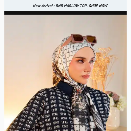
New Arrival : BNB MARLOW TOP.
SHOP NOW
New Arrival : BNB CORTLAND PANTS
SHOP NOW
0
USD