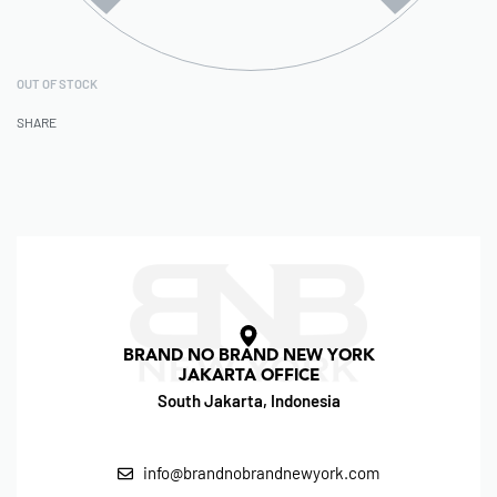
OUT OF STOCK
SHARE
BRAND NO BRAND NEW YORK
JAKARTA OFFICE
South Jakarta, Indonesia
info@brandnobrandnewyork.com