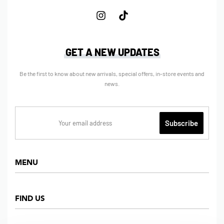
GET A NEW UPDATES
Be the first to know about new arrivals, special offers, in-store events and
news.
MENU
Home
FIND US
Shop
About us