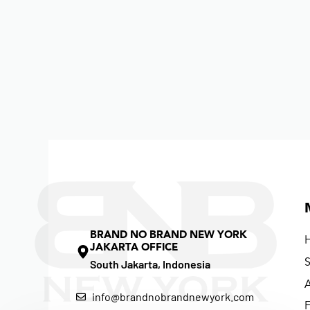
BRAND NO BRAND NEW YORK
JAKARTA OFFICE
South Jakarta, Indonesia
info@brandnobrandnewyork.com
F