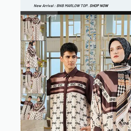
New Arrival : BNB MARLOW TOP.
SHOP NOW
New Arrival : BNB CORTLAND PANTS
SHOP NOW
WOMEN
ESSENTIAL
SHOP ALL
TOP
SCARF
DRESS
ONE 
SHOP ALL
BAGS
ACCESSORIES
FOOTW