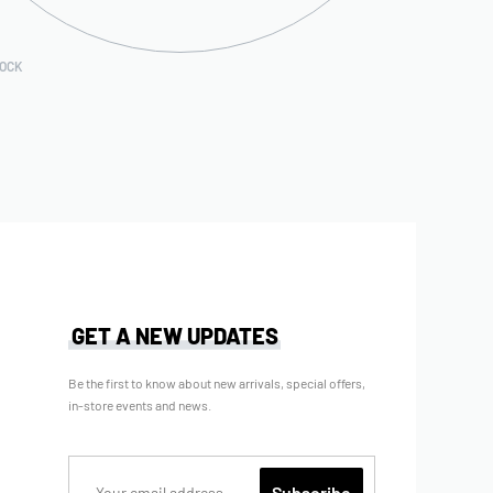
TOCK
GET A NEW UPDATES
Be the first to know about new arrivals, special offers,
in-store events and news.