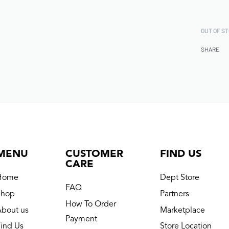
OUT OF S
SHARE
MENU
CUSTOMER
FIND US
CARE
Home
Dept Store
FAQ
Shop
Partners
How To Order
About us
Marketplace
Payment
ind Us
Store Location