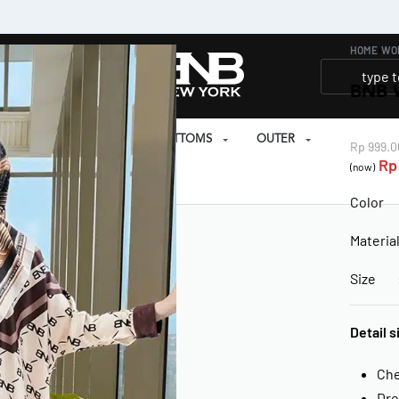
HOME
›
WO
BNB 
SET
PRAYER SET
BOTTOMS
OUTER
Rp
999.0
Rp
(now)
EAR
Color 
Materia
Size : 
Detail s
Che
Dre