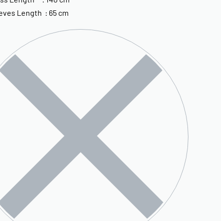
eves Length : 65 cm