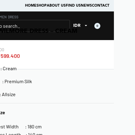
HOME
SHOP
ABOUT US
FIND US
NEWS
CONTACT
MEN
›
DRESS
IDR
0
WILMORE DRESS – CREAM
00
599.400
: Cream
l : Premium Silk
Allsize
ize
st Width : 180 cm
ss Length : 140 cm