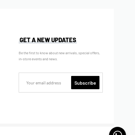
GET A NEW UPDATES
Be the first to know about new arrivals, special offers,
in-store events and news.