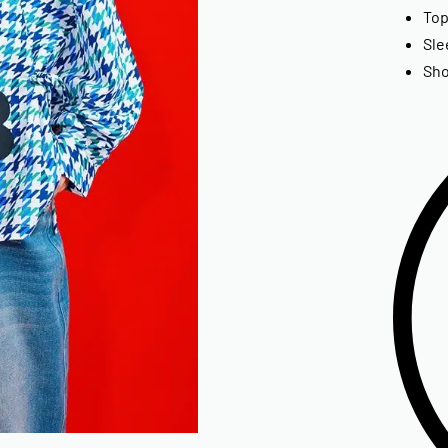
Top
Sle
Sho