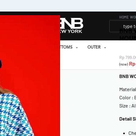
HOME
›
WO
BNB 
HOU
SET
PRAYER SET
BOTTOMS
OUTER
Rp
799.0
EAR
Rp
(now)
BNB W
Materia
Color :
Size : Al
Detail S
Che