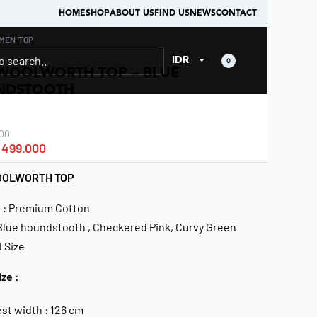
HOME
SHOP
ABOUT US
FIND US
NEWS
CONTACT
MEN
›
TOP
IDR
0
WOOLWORTH TOP – BLUE
NDSTOOTH
00
499.000
OOLWORTH TOP
l : Premium Cotton
 Blue houndstooth , Checkered Pink, Curvy Green
l Size
ize :
st width : 126 cm