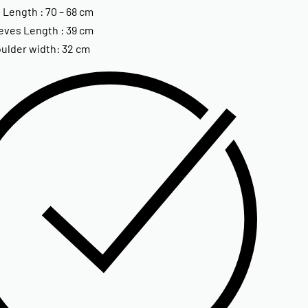
 Length : 70 – 68 cm
eves Length : 39 cm
ulder width: 32 cm