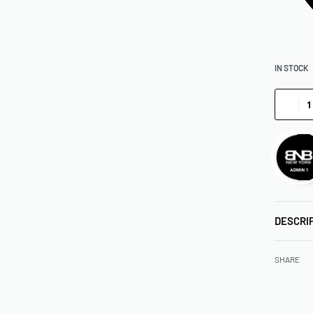
IN STOCK
DESCRI
SHARE