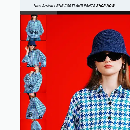
New Arrival : BNB CORTLAND PANTS
SHOP NOW
New Arrival : BNB MARLOW TOP.
SHOP NOW
WOMEN
ESSENTIAL
SHOP ALL
TOP
SCARF
DRESS
ONE 
SHOP ALL
BAGS
ACCESSORIES
FOOTW