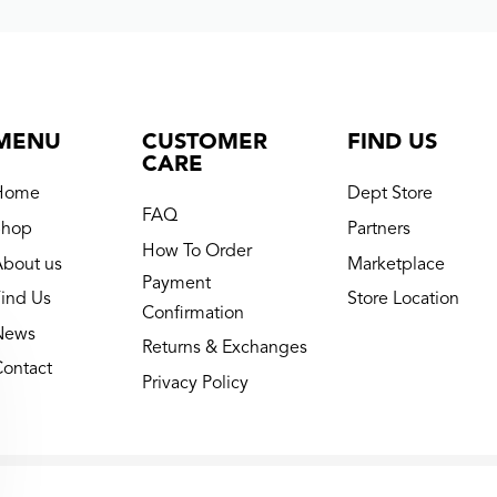
MENU
CUSTOMER
FIND US
CARE
Home
Dept Store
FAQ
Shop
Partners
How To Order
About us
Marketplace
Payment
ind Us
Store Location
Confirmation
News
Returns & Exchanges
Contact
Privacy Policy