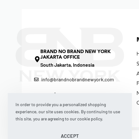
BRAND NO BRAND NEW YORK
JAKARTA OFFICE
South Jakarta, Indonesia
info@brandnobrandnewyork.com
F
In order to provide you a personalized shopping
experience, our site uses cookies. By continuing to use
this site, you are agreeing to our cookie policy.
ACCEPT