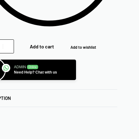
Add to cart
Add to wishlist
ADMIN
Online
Need Help? Chat with us
PTION