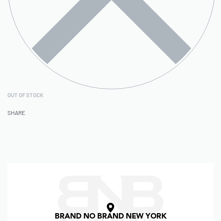
OUT OF STOCK
SHARE
BRAND NO BRAND NEW YORK