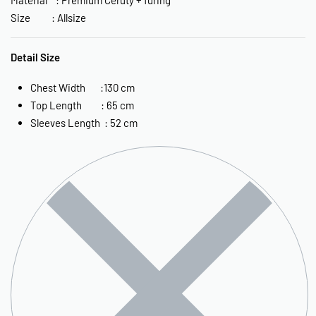
Size : Allsize
Detail Size
Chest Width :130 cm
Top Length : 65 cm
Sleeves Length : 52 cm