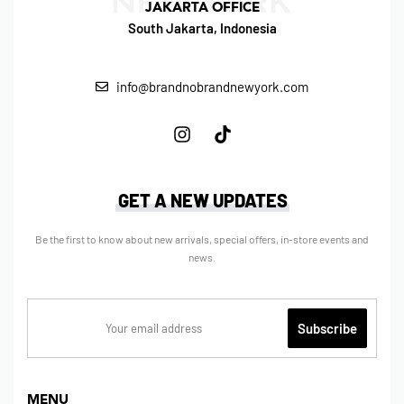
JAKARTA OFFICE
South Jakarta, Indonesia
info@brandnobrandnewyork.com
GET A NEW UPDATES
Be the first to know about new arrivals, special offers, in-store events and
news.
MENU