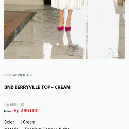
HOME
›
WOMEN
›
TOP
BNB BERRYVILLE TOP – CREAM
Rp
569.000
Rp
399.000
(now)
Color : Cream
Material : Premium Ceruty + furing