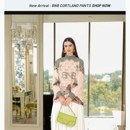
New Arrival : BNB CORTLAND PANTS
SHOP NOW
New Arrival : BNB CORTLAND JACKET
New Arrival : BNB SIGNAIRE SCARF.
SHOP NOW
SHOP NOW
0
IDR