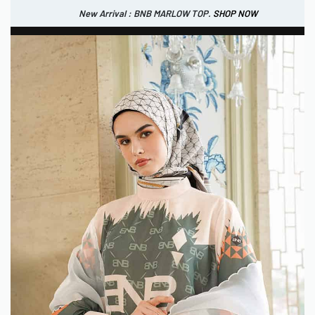
New Arrival : BNB MARLOW TOP.
SHOP NOW
New Arrival : BNB CORTLAND PANTS
SHOP NOW
0
IDR