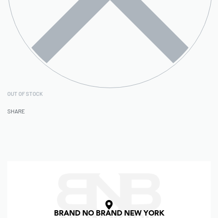
OUT OF STOCK
SHARE
BRAND NO BRAND NEW YORK