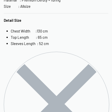
Size : Allsize
Detail Size
Chest Width :130 cm
Top Length : 65 cm
Sleeves Length : 52 cm