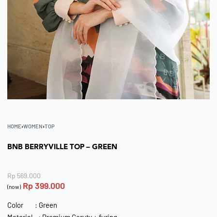
HOME
›
WOMEN
›
TOP
BNB BERRYVILLE TOP – GREEN
Rp
569.000
Rp
399.000
(now)
Color : Green
Material : Premium Ceruty + furing