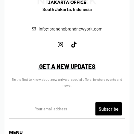
JAKARTA OFFICE
South Jakarta, Indonesia
info@brandnobrandnewyork.com
GET A NEW UPDATES
Be the first to know about new arrivals, special offers, in-store events and
news.
MENU