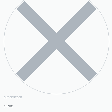
OUT OF STOCK
SHARE