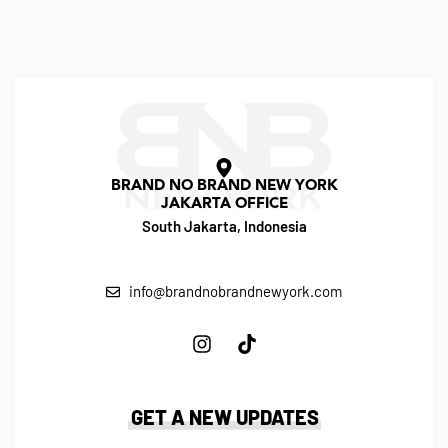
BRAND NO BRAND NEW YORK
JAKARTA OFFICE
South Jakarta, Indonesia
info@brandnobrandnewyork.com
GET A NEW UPDATES