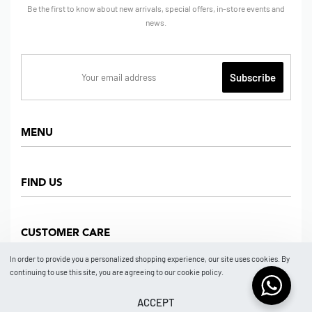
Be the first to know about new arrivals, special offers, in-store events and
news.
MENU
Home
FIND US
Shop
About us
Dept Store
CUSTOMER CARE
Find Us
Partners
News
In order to provide you a personalized shopping experience, our site uses cookies. By
Marketplace
continuing to use this site, you are agreeing to our cookie policy.
Contact
FAQ
Store Location
How To Order
ACCEPT
© 2026 BRAND NO BRAND NEW YORK by ISSA GROUP.