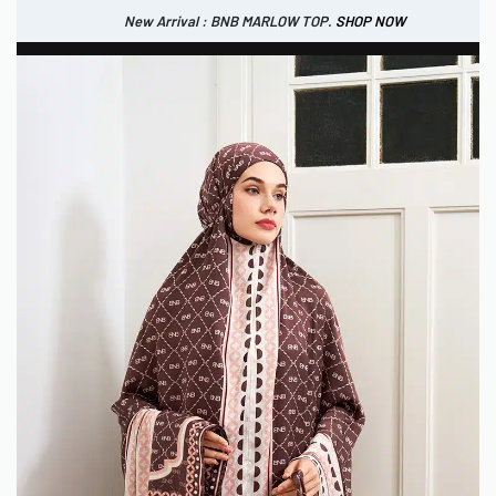
New Arrival : BNB MARLOW TOP.
SHOP NOW
New Arrival : BNB CORTLAND PANTS
SHOP NOW
0
IDR