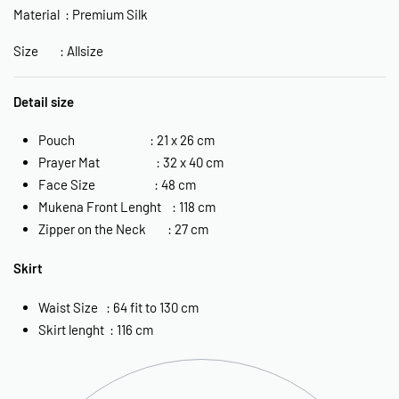
Material : Premium Silk
Size : Allsize
Detail size
Pouch : 21 x 26 cm
Prayer Mat : 32 x 40 cm
Face Size : 48 cm
Mukena Front Lenght : 118 cm
Zipper on the Neck : 27 cm
Skirt
Waist Size : 64 fit to 130 cm
Skirt lenght : 116 cm