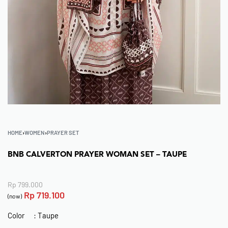
HOME
›
WOMEN
›
PRAYER SET
BNB CALVERTON PRAYER WOMAN SET – TAUPE
Rp
799.000
Rp
719.100
(now)
Color : Taupe