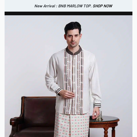
New Arrival : BNB MARLOW TOP.
SHOP NOW
New Arrival : BNB CORTLAND PANTS
SHOP NOW
0
IDR