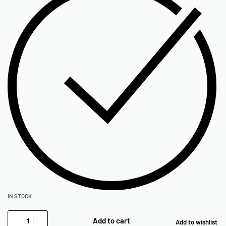
IN STOCK
Add to cart
Add to wishlist