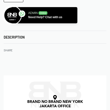
ADMIN
Online
Need Help? Chat with us
DESCRIPTION
SHARE
BRAND NO BRAND NEW YORK
JAKARTA OFFICE