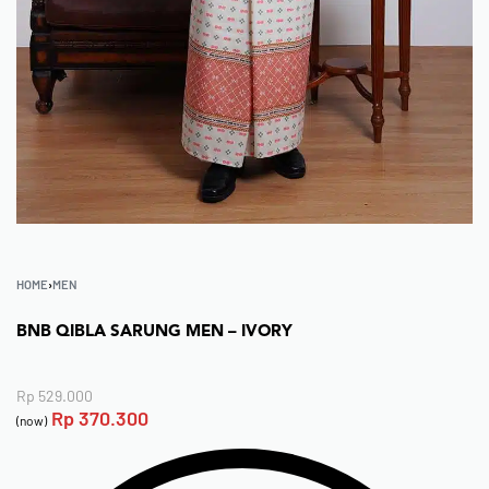
HOME
›
MEN
BNB QIBLA SARUNG MEN – IVORY
Rp
529.000
Rp
370.300
(now)