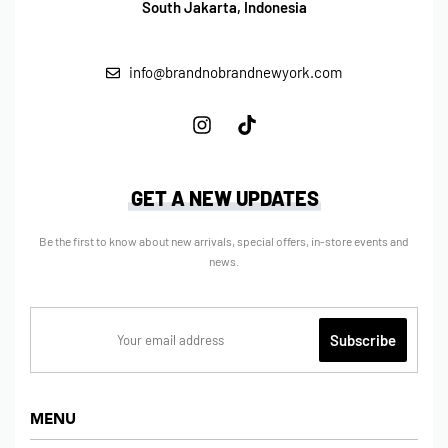
South Jakarta, Indonesia
info@brandnobrandnewyork.com
GET A NEW UPDATES
Be the first to know about new arrivals, special offers, in-store events and
news.
MENU