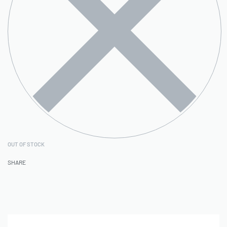
OUT OF STOCK
SHARE