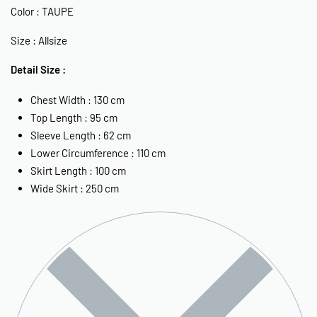
Color : TAUPE
Size : Allsize
Detail Size :
Chest Width : 130 cm
Top Length : 95 cm
Sleeve Length : 62 cm
Lower Circumference : 110 cm
Skirt Length : 100 cm
Wide Skirt : 250 cm