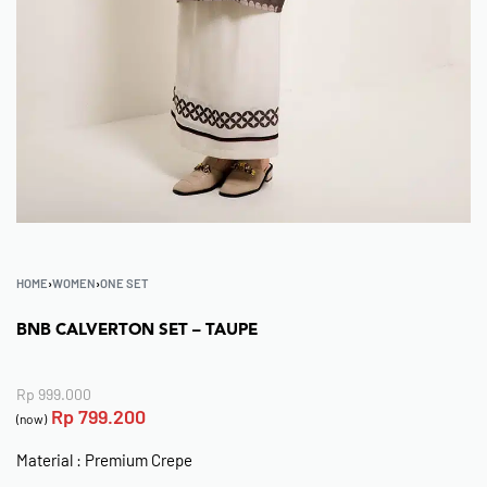
HOME
›
WOMEN
›
ONE SET
BNB CALVERTON SET – TAUPE
Rp
999.000
Rp
799.200
(now)
Material : Premium Crepe