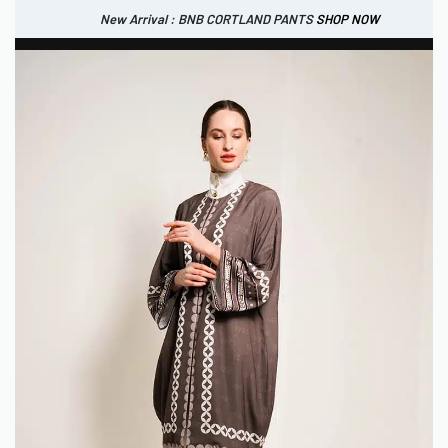
New Arrival : BNB CORTLAND PANTS
SHOP NOW
New Arrival : BNB CORTLAND JACKET
New Arrival : BNB SIGNAIRE SCARF.
SHOP NOW
SHOP NOW
0
IDR