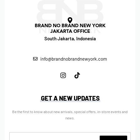
BRAND NO BRAND NEW YORK
JAKARTA OFFICE
South Jakarta, Indonesia
info@brandnobrandnewyork.com
GET A NEW UPDATES
Be the first to know about new arrivals, special offers, in-store events and
news.