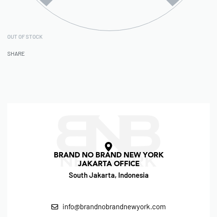
OUT OF STOCK
SHARE
BRAND NO BRAND NEW YORK
JAKARTA OFFICE
South Jakarta, Indonesia
info@brandnobrandnewyork.com