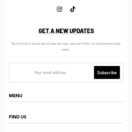
GET A NEW UPDATES
Be the first to know about new arrivals, special offers, in-store events and
news.
MENU
Home
FIND US
Shop
About us