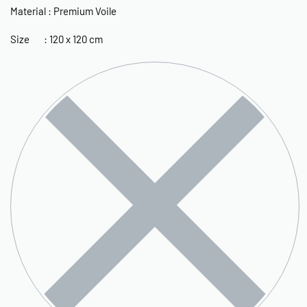
Material : Premium Voile
Size : 120 x 120 cm