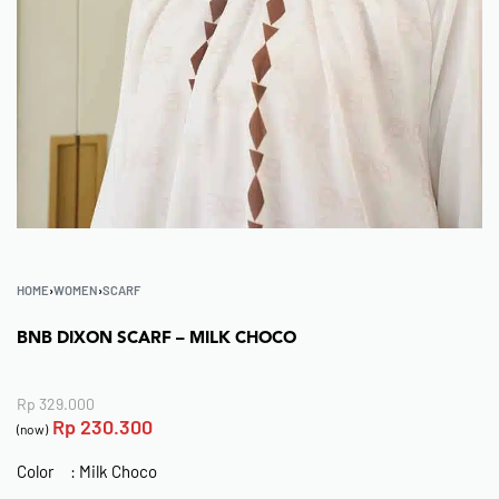
HOME
›
WOMEN
›
SCARF
BNB DIXON SCARF – MILK CHOCO
Rp
329.000
Rp
230.300
(now)
Color : Milk Choco