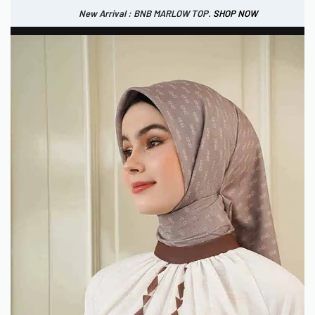
New Arrival : BNB MARLOW TOP.
SHOP NOW
New Arrival : BNB CORTLAND PANTS
SHOP NOW
0
IDR