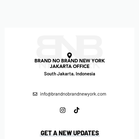
BRAND NO BRAND NEW YORK
JAKARTA OFFICE
South Jakarta, Indonesia
info@brandnobrandnewyork.com
GET A NEW UPDATES