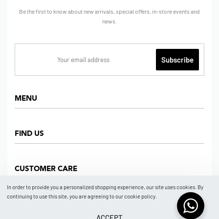
Be the first to know about new arrivals, special offers, in-store events and
news.
MENU
Home
FIND US
Shop
About us
Dept Store
CUSTOMER CARE
Find Us
Partners
News
In order to provide you a personalized shopping experience, our site uses cookies. By
Marketplace
continuing to use this site, you are agreeing to our cookie policy.
Contact
FAQ
Store Location
How To Order
ACCEPT