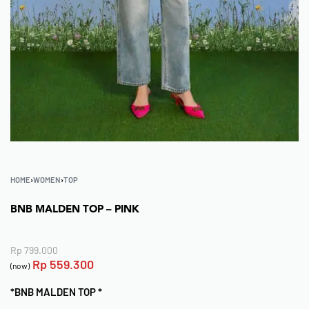
HOME
›
WOMEN
›
TOP
BNB MALDEN TOP – PINK
Rp
799.000
Rp
559.300
(now)
*BNB MALDEN TOP *