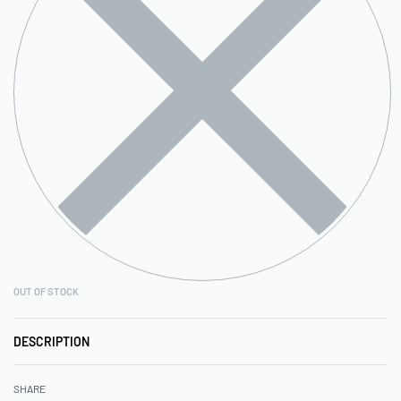
OUT OF STOCK
DESCRIPTION
SHARE