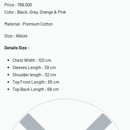
Price :
799.000
Color : Black, Grey, Orange & Pink
Material : Premium Cotton
Size : Allsize
Details Size :
Chest Width : 120 cm
Sleeves Length : 39 cm
Shoulder length : 32 cm
Top Front Length : 65 cm
Top Back Length : 68 cm