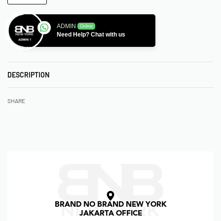
ADMIN
Online
Need Help? Chat with us
DESCRIPTION
SHARE
BRAND NO BRAND NEW YORK
JAKARTA OFFICE