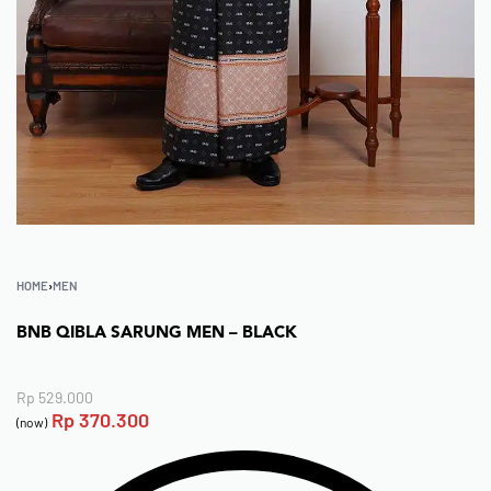
HOME
›
MEN
BNB QIBLA SARUNG MEN – BLACK
Rp
529.000
Rp
370.300
(now)