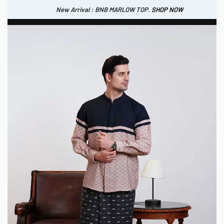
New Arrival : BNB MARLOW TOP.
SHOP NOW
New Arrival : BNB CORTLAND PANTS
SHOP NOW
0
IDR