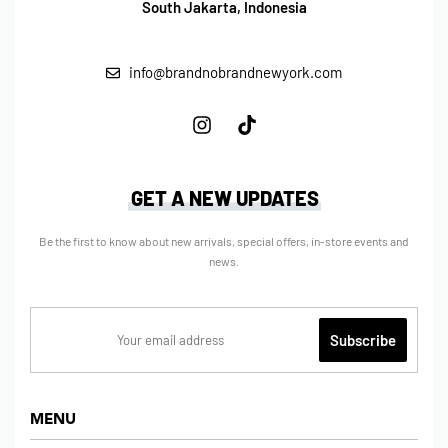
South Jakarta, Indonesia
info@brandnobrandnewyork.com
GET A NEW UPDATES
Be the first to know about new arrivals, special offers, in-store events and
news.
MENU