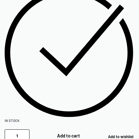
IN STOCK
Add to cart
Add to wishlist