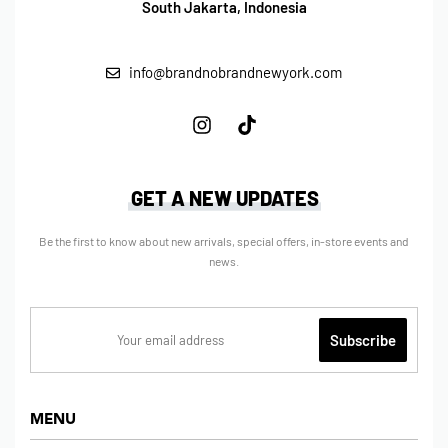
South Jakarta, Indonesia
info@brandnobrandnewyork.com
GET A NEW UPDATES
Be the first to know about new arrivals, special offers, in-store events and
news.
MENU