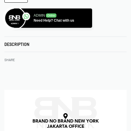
ADMIN
Online
Need Help? Chat with us
DESCRIPTION
SHARE
BRAND NO BRAND NEW YORK
JAKARTA OFFICE