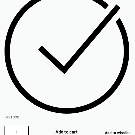
IN STOCK
Add to cart
Add to wishlist