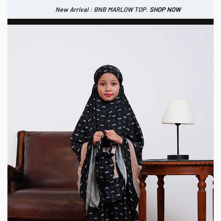
New Arrival : BNB MARLOW TOP.
SHOP NOW
New Arrival : BNB CORTLAND PANTS
SHOP NOW
0
IDR