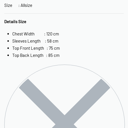
Size : Allsize
Details Size
Chest Width : 120 cm
Sleeves Length : 58 cm
Top Front Length : 75 cm
Top Back Length : 85 cm