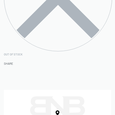
OUT OF STOCK
SHARE