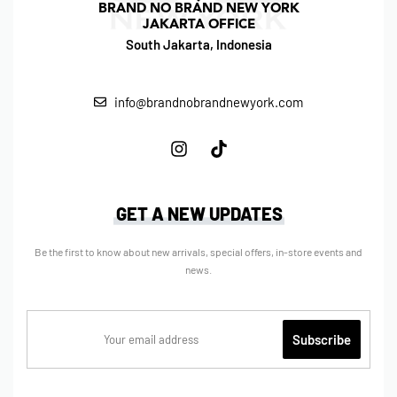
BRAND NO BRAND NEW YORK
JAKARTA OFFICE
South Jakarta, Indonesia
info@brandnobrandnewyork.com
GET A NEW UPDATES
Be the first to know about new arrivals, special offers, in-store events and
news.