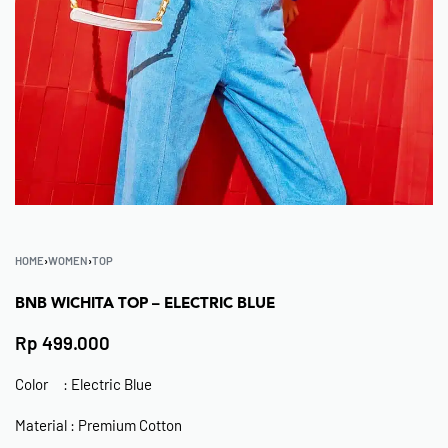
HOME
›
WOMEN
›
TOP
BNB WICHITA TOP – ELECTRIC BLUE
Rp
499.000
Color : Electric Blue
Material : Premium Cotton