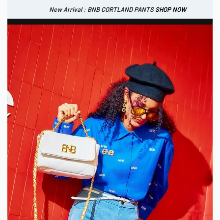
New Arrival : BNB CORTLAND PANTS
SHOP NOW
New Arrival : BNB CORTLAND JACKET
New Arrival : BNB SIGNAIRE SCARF.
SHOP NOW
SHOP NOW
0
IDR