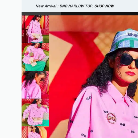
New Arrival : BNB MARLOW TOP.
SHOP NOW
New Arrival : BNB CORTLAND PANTS
SHOP NOW
WOMEN
ESSENTIAL
SHOP ALL
TOP
SCARF
DRESS
ONE 
SHOP ALL
BAGS
ACCESSORIES
FOOTW