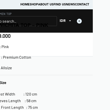
HOME
SHOP
ABOUT US
FIND US
NEWS
CONTACT
MEN
›
TOP
IDR
0
WICHITA TOP – PINK
.000
 Pink
l : Premium Cotton
Allsize
Size
est Width : 120 cm
eves Length : 58 cm
 Front Length : 75 cm