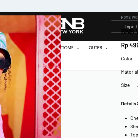
HOME
›
WO
BNB 
Rp
499
SET
PRAYER SET
BOTTOMS
OUTER
Color :
EAR
Materia
Size : 
Details 
Ch
Sle
Top