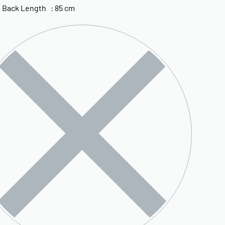
 Back Length : 85 cm