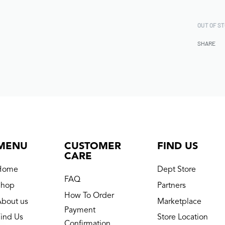
OUT OF S
SHARE
MENU
CUSTOMER
FIND US
CARE
Home
Dept Store
FAQ
Shop
Partners
How To Order
About us
Marketplace
Payment
ind Us
Store Location
Confirmation