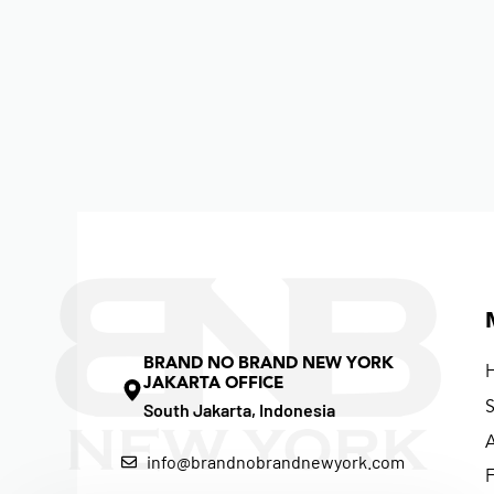
BRAND NO BRAND NEW YORK
JAKARTA OFFICE
South Jakarta, Indonesia
info@brandnobrandnewyork.com
F