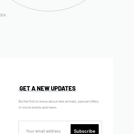
TOCK
GET A NEW UPDATES
Be the first to know about new arrivals, special offers,
in-store events and news.