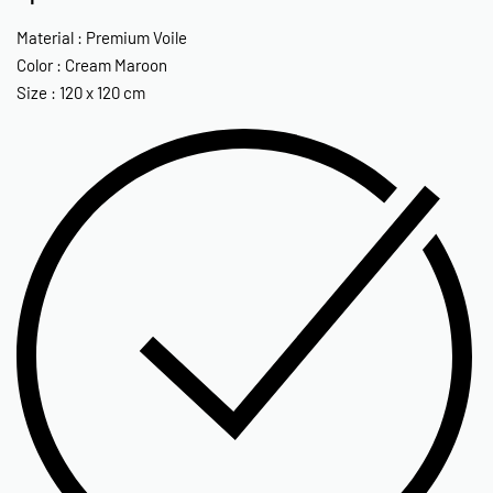
Material : Premium Voile
Color : Cream Maroon
Size : 120 x 120 cm