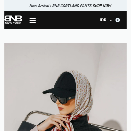
New Arrival : BNB CORTLAND PANTS
SHOP NOW
New Arrival : BNB MARLOW TOP.
SHOP NOW
0
IDR