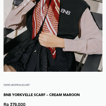
HOME
›
WOMEN
›
SCARF
BNB YORKVELLE SCARF – CREAM MAROON
Rp
379.000