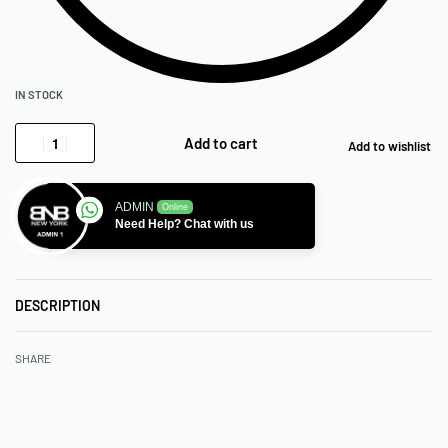
IN STOCK
Add to cart
Add to wishlist
ADMIN
Online
Need Help? Chat with us
DESCRIPTION
SHARE