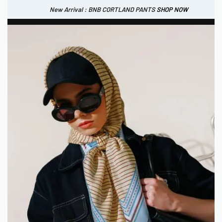
New Arrival : BNB CORTLAND PANTS
SHOP NOW
New Arrival : BNB CORTLAND JACKET
New Arrival : BNB SIGNAIRE SCARF.
SHOP NOW
SHOP NOW
0
IDR