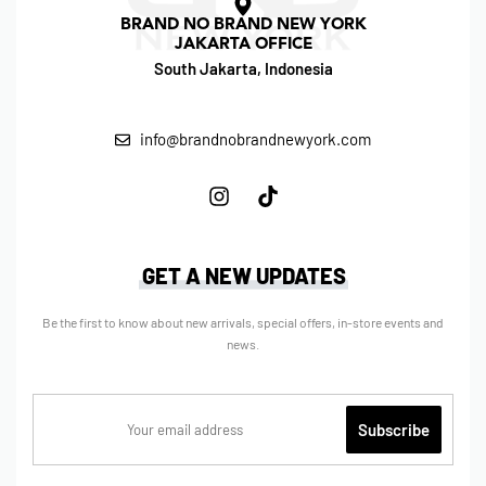
BRAND NO BRAND NEW YORK
JAKARTA OFFICE
South Jakarta, Indonesia
info@brandnobrandnewyork.com
GET A NEW UPDATES
Be the first to know about new arrivals, special offers, in-store events and
news.