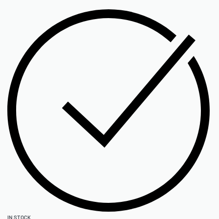
IN STOCK