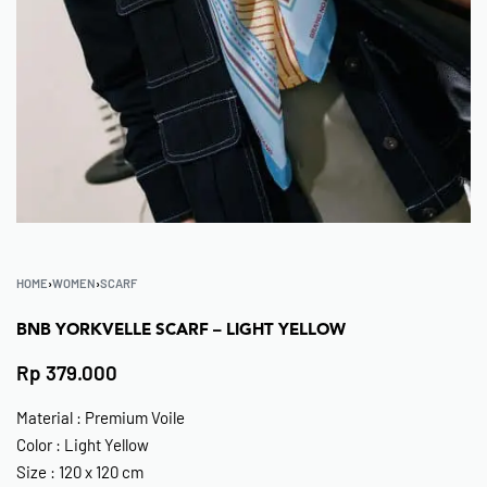
HOME
›
WOMEN
›
SCARF
BNB YORKVELLE SCARF – LIGHT YELLOW
Rp
379.000
Material : Premium Voile
Color : Light Yellow
Size : 120 x 120 cm