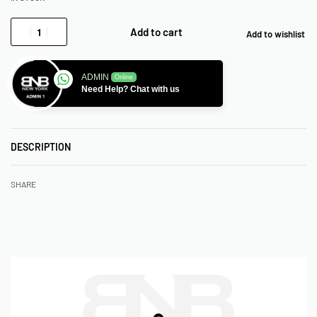
Add to cart
Add to wishlist
ADMIN
Online
Need Help? Chat with us
DESCRIPTION
SHARE