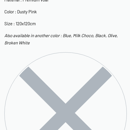
Color : Dusty Pink
Size : 120x120cm
Also available in another color : Blue, Milk Choco, Black, Olive,
Broken White