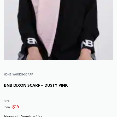
HOME
›
WOMEN
›
SCARF
BNB DIXON SCARF – DUSTY PINK
$
20
$
14
(now)
Material : Premium Voal