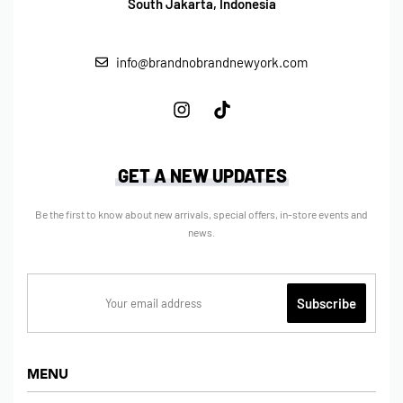
South Jakarta, Indonesia
info@brandnobrandnewyork.com
GET A NEW UPDATES
Be the first to know about new arrivals, special offers, in-store events and
news.
MENU