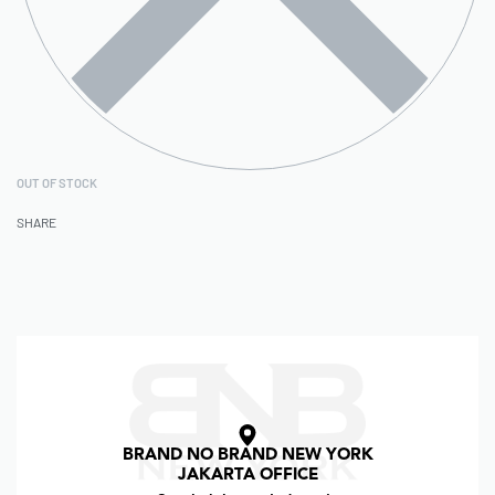
OUT OF STOCK
SHARE
BRAND NO BRAND NEW YORK
JAKARTA OFFICE