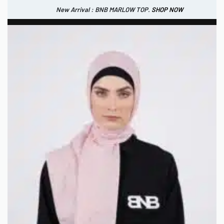
New Arrival : BNB MARLOW TOP.
SHOP NOW
New Arrival : BNB CORTLAND PANTS
SHOP NOW
0
USD